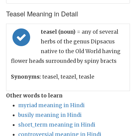
Teasel Meaning in Detail
teasel (noun)
= any of several
herbs of the genus Dipsacus
native to the Old World having
flower heads surrounded by spiny bracts
Synonyms:
teasel, teazel, teasle
Other words to learn
myriad meaning in Hindi
busily meaning in Hindi
short_term meaning in Hindi
controversial meaning in Hindi