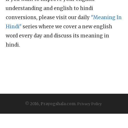
understanding and english to hindi
conversions, please visit our daily
"Meaning In
Hindi"
series where we cover a new english
word every day and discuss its meaning in
hindi.
© 2016, Prayogshala.com.
Privacy Policy