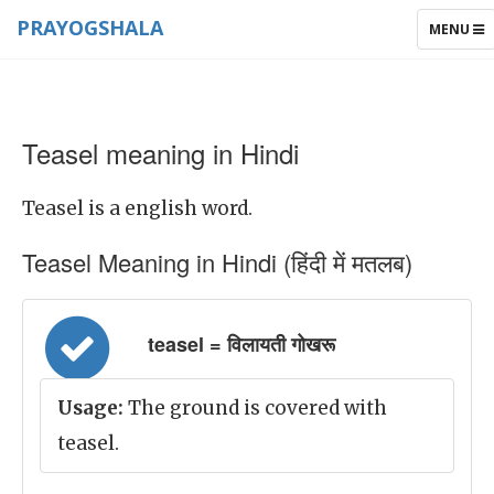
PRAYOGSHALA
TOGGLE
MENU
NAVIGAT
Teasel meaning in Hindi
Teasel is a english word.
Teasel Meaning in Hindi (हिंदी में मतलब)
teasel = विलायती गोखरू
Usage:
The ground is covered with
teasel.