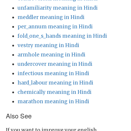
unfamiliarity meaning in Hindi
meddler meaning in Hindi
per_annum meaning in Hindi
fold_one_s_hands meaning in Hindi
vestry meaning in Hindi
armhole meaning in Hindi
undercover meaning in Hindi
infectious meaning in Hindi
hard_labour meaning in Hindi
chemically meaning in Hindi
marathon meaning in Hindi
Also See
If you want to improve your english