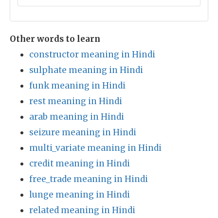
Other words to learn
constructor meaning in Hindi
sulphate meaning in Hindi
funk meaning in Hindi
rest meaning in Hindi
arab meaning in Hindi
seizure meaning in Hindi
multi_variate meaning in Hindi
credit meaning in Hindi
free_trade meaning in Hindi
lunge meaning in Hindi
related meaning in Hindi