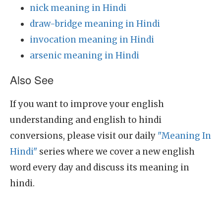
nick meaning in Hindi
draw-bridge meaning in Hindi
invocation meaning in Hindi
arsenic meaning in Hindi
Also See
If you want to improve your english
understanding and english to hindi
conversions, please visit our daily
"Meaning In
Hindi"
series where we cover a new english
word every day and discuss its meaning in
hindi.