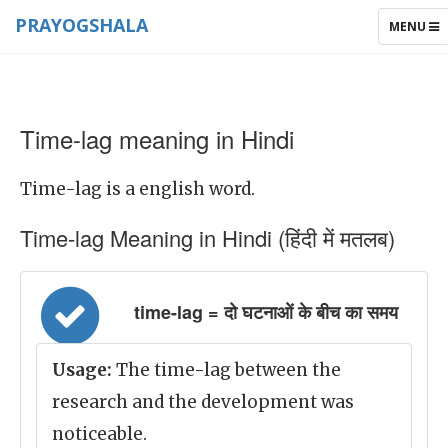
PRAYOGSHALA
TOGGLE
MENU
NAVIGAT
Time-lag meaning in Hindi
Time-lag is a english word.
Time-lag Meaning in Hindi (हिंदी में मतलब)
time-lag = दो घटनाओं के बीच का समय
Usage:
The time-lag between the
research and the development was
noticeable.