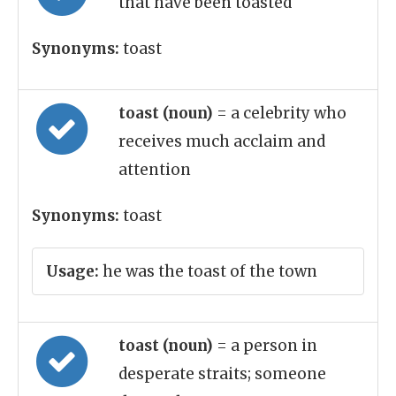
that have been toasted
Synonyms:
toast
toast (noun)
= a celebrity who
receives much acclaim and
attention
Synonyms:
toast
Usage:
he was the toast of the town
toast (noun)
= a person in
desperate straits; someone