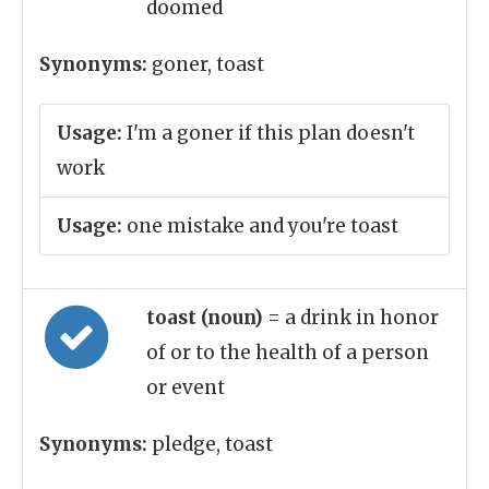
doomed
Synonyms:
goner, toast
Usage:
I'm a goner if this plan doesn't
work
Usage:
one mistake and you're toast
toast (noun)
= a drink in honor
of or to the health of a person
or event
Synonyms:
pledge, toast