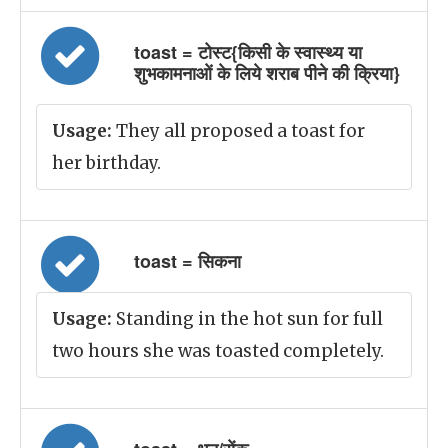
toast = टोस्ट{किसी के स्वास्थ्य या
शुभकामनाओं के लिये शराब पीने की क्रिया}
Usage:
They all proposed a toast for
her birthday.
toast = सिकना
Usage:
Standing in the hot sun for full
two hours she was toasted completely.