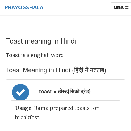
PRAYOGSHALA
TOGGLE
MENU
NAVIGAT
Toast meaning in Hindi
Toast is a english word.
Toast Meaning in Hindi (हिंदी में मतलब)
toast = टोस्ट{सिकी ब्रेड}
Usage:
Rama prepared toasts for
breakfast.