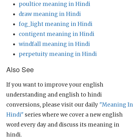
poultice meaning in Hindi
draw meaning in Hindi
fog_light meaning in Hindi
contigent meaning in Hindi
windfall meaning in Hindi
perpetuity meaning in Hindi
Also See
If you want to improve your english
understanding and english to hindi
conversions, please visit our daily
"Meaning In
Hindi"
series where we cover a new english
word every day and discuss its meaning in
hindi.