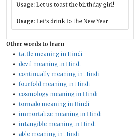
Usage:
Let us toast the birthday girl!
Usage:
Let's drink to the New Year
Other words to learn
tattle meaning in Hindi
devil meaning in Hindi
continually meaning in Hindi
fourfold meaning in Hindi
cosmology meaning in Hindi
tornado meaning in Hindi
immortalize meaning in Hindi
intangible meaning in Hindi
able meaning in Hindi