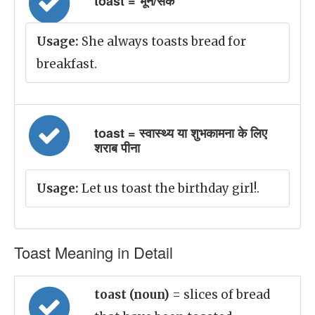
toast = भून/सेंक
Usage:
She always toasts bread for
breakfast.
toast = स्वास्थ्य या शुभकामना के लिए
शराब पीना
Usage:
Let us toast the birthday girl!.
Toast Meaning in Detail
toast (noun)
= slices of bread