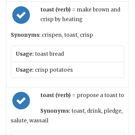
toast (verb)
= make brown and
crisp by heating
Synonyms:
crispen, toast, crisp
Usage:
toast bread
Usage:
crisp potatoes
toast (verb)
= propose a toast to
Synonyms:
toast, drink, pledge,
salute, wassail