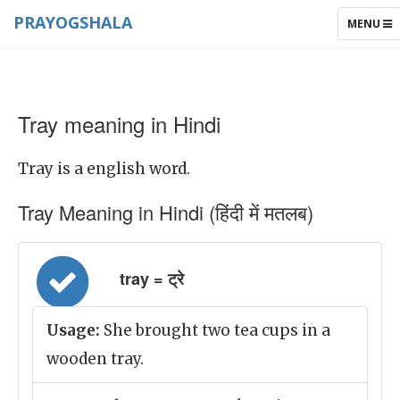
PRAYOGSHALA
TOGGLE
MENU
NAVIGAT
Tray meaning in Hindi
Tray is a english word.
Tray Meaning in Hindi (हिंदी में मतलब)
tray = ट्रे
Usage:
She brought two tea cups in a
wooden tray.