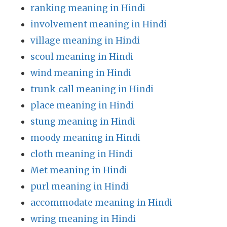
ranking meaning in Hindi
involvement meaning in Hindi
village meaning in Hindi
scoul meaning in Hindi
wind meaning in Hindi
trunk_call meaning in Hindi
place meaning in Hindi
stung meaning in Hindi
moody meaning in Hindi
cloth meaning in Hindi
Met meaning in Hindi
purl meaning in Hindi
accommodate meaning in Hindi
wring meaning in Hindi