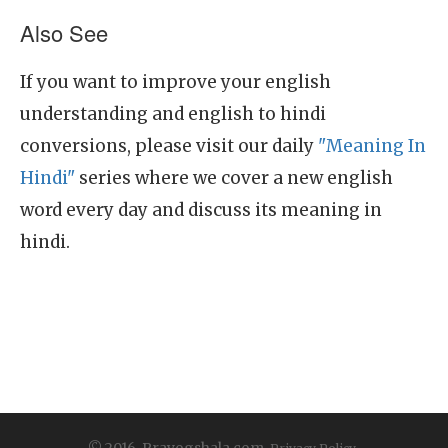
Also See
If you want to improve your english
understanding and english to hindi
conversions, please visit our daily
"Meaning In
Hindi"
series where we cover a new english
word every day and discuss its meaning in
hindi.