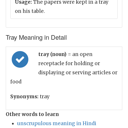
Usage:
The papers were kept in a tray
on his table.
Tray Meaning in Detail
tray (noun)
= an open
receptacle for holding or
displaying or serving articles or
food
Synonyms:
tray
Other words to learn
unscrupulous meaning in Hindi