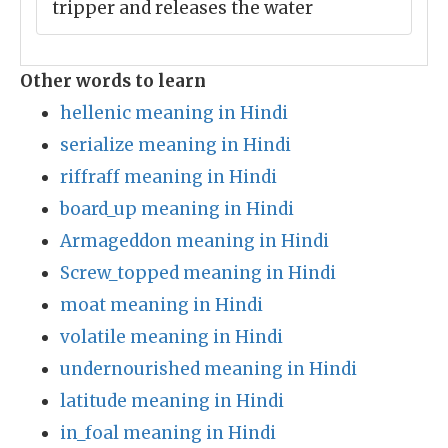
tripper and releases the water
Other words to learn
hellenic meaning in Hindi
serialize meaning in Hindi
riffraff meaning in Hindi
board_up meaning in Hindi
Armageddon meaning in Hindi
Screw_topped meaning in Hindi
moat meaning in Hindi
volatile meaning in Hindi
undernourished meaning in Hindi
latitude meaning in Hindi
in_foal meaning in Hindi