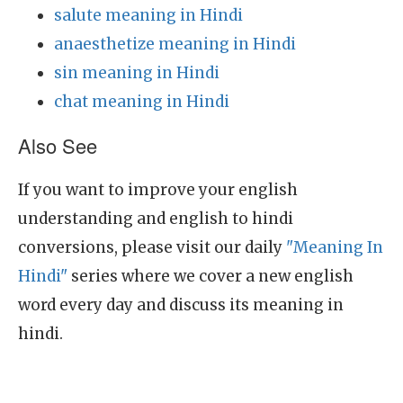
salute meaning in Hindi
anaesthetize meaning in Hindi
sin meaning in Hindi
chat meaning in Hindi
Also See
If you want to improve your english
understanding and english to hindi
conversions, please visit our daily
"Meaning In
Hindi"
series where we cover a new english
word every day and discuss its meaning in
hindi.