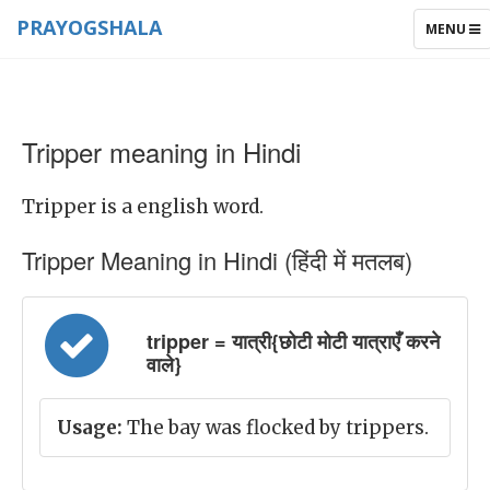
PRAYOGSHALA
TOGGLE
MENU
NAVIGAT
Tripper meaning in Hindi
Tripper is a english word.
Tripper Meaning in Hindi (हिंदी में मतलब)
tripper = यात्री{छोटी मोटी यात्राएँ करने
वाले}
Usage:
The bay was flocked by trippers.