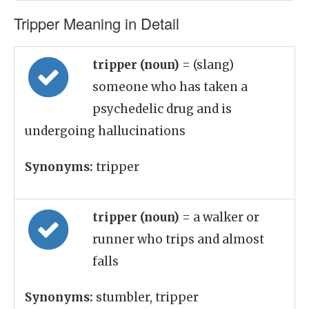
Tripper Meaning in Detail
tripper (noun)
= (slang)
someone who has taken a
psychedelic drug and is
undergoing hallucinations
Synonyms:
tripper
tripper (noun)
= a walker or
runner who trips and almost
falls
Synonyms:
stumbler, tripper