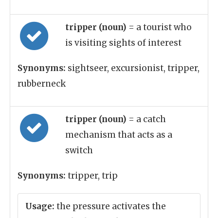
tripper (noun)
= a tourist who
is visiting sights of interest
Synonyms:
sightseer, excursionist, tripper,
rubberneck
tripper (noun)
= a catch
mechanism that acts as a
switch
Synonyms:
tripper, trip
Usage:
the pressure activates the