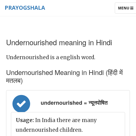
PRAYOGSHALA
TOGGLE
MENU
NAVIGAT
Undernourished meaning in Hindi
Undernourished is a english word.
Undernourished Meaning in Hindi (हिंदी में
मतलब)
undernourished = न्यूनपोषित
Usage:
In India there are many
undernourished children.