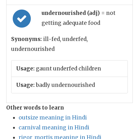
undernourished (adj)
= not
getting adequate food
Synonyms:
ill-fed, underfed,
undernourished
Usage:
gaunt underfed children
Usage:
badly undernourished
Other words to learn
outsize meaning in Hindi
carnival meaning in Hindi
rigor_mortis meaning in Hindi