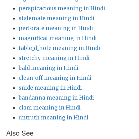
perspicacious meaning in Hindi
stalemate meaning in Hindi
perforate meaning in Hindi
magnificat meaning in Hindi
table_d_hote meaning in Hindi
stretchy meaning in Hindi
bald meaning in Hindi
clean_off meaning in Hindi
snide meaning in Hindi
bandanna meaning in Hindi
clam meaning in Hindi
untruth meaning in Hindi
Also See