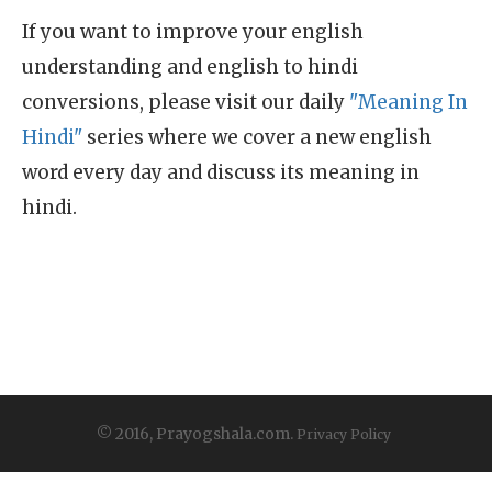
If you want to improve your english
understanding and english to hindi
conversions, please visit our daily
"Meaning In
Hindi"
series where we cover a new english
word every day and discuss its meaning in
hindi.
© 2016, Prayogshala.com.
Privacy Policy