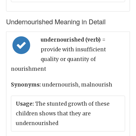
Undernourished Meaning in Detail
undernourished (verb)
=
provide with insufficient
quality or quantity of
nourishment
Synonyms:
undernourish, malnourish
Usage:
The stunted growth of these
children shows that they are
undernourished