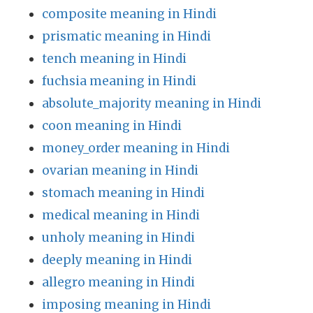
composite meaning in Hindi
prismatic meaning in Hindi
tench meaning in Hindi
fuchsia meaning in Hindi
absolute_majority meaning in Hindi
coon meaning in Hindi
money_order meaning in Hindi
ovarian meaning in Hindi
stomach meaning in Hindi
medical meaning in Hindi
unholy meaning in Hindi
deeply meaning in Hindi
allegro meaning in Hindi
imposing meaning in Hindi