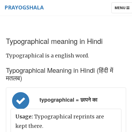
PRAYOGSHALA
TOGGLE
MENU
NAVIGAT
Typographical meaning in Hindi
Typographical is a english word.
Typographical Meaning in Hindi (हिंदी में
मतलब)
typographical = छापने का
Usage:
Typographical reprints are
kept there.