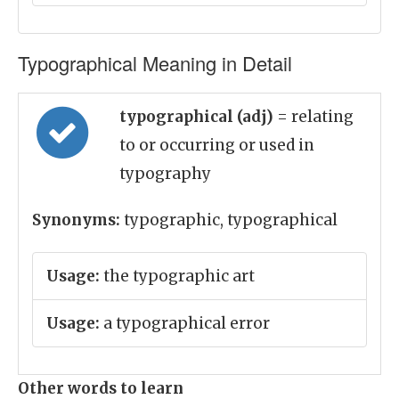
Typographical Meaning in Detail
typographical (adj)
= relating
to or occurring or used in
typography
Synonyms:
typographic, typographical
Usage:
the typographic art
Usage:
a typographical error
Other words to learn