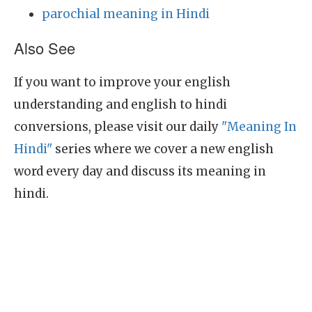
parochial meaning in Hindi
Also See
If you want to improve your english
understanding and english to hindi
conversions, please visit our daily
"Meaning In
Hindi"
series where we cover a new english
word every day and discuss its meaning in
hindi.