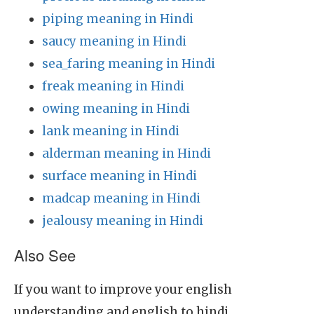
piping meaning in Hindi
saucy meaning in Hindi
sea_faring meaning in Hindi
freak meaning in Hindi
owing meaning in Hindi
lank meaning in Hindi
alderman meaning in Hindi
surface meaning in Hindi
madcap meaning in Hindi
jealousy meaning in Hindi
Also See
If you want to improve your english
understanding and english to hindi