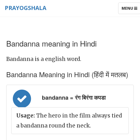
PRAYOGSHALA
TOGGLE
MENU
NAVIGAT
Bandanna meaning in Hindi
Bandanna is a english word.
Bandanna Meaning in Hindi (हिंदी में मतलब)
bandanna = रंग बिरंगा कपडा
Usage:
The hero in the film always tied
a bandanna round the neck.