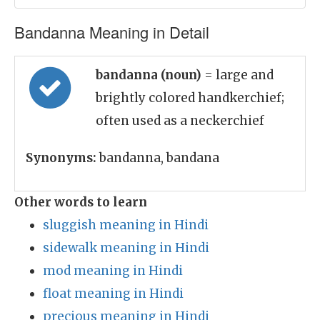
Bandanna Meaning in Detail
bandanna (noun)
= large and
brightly colored handkerchief;
often used as a neckerchief
Synonyms:
bandanna, bandana
Other words to learn
sluggish meaning in Hindi
sidewalk meaning in Hindi
mod meaning in Hindi
float meaning in Hindi
precious meaning in Hindi