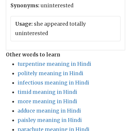
Synonyms:
uninterested
Usage:
she appeared totally
uninterested
Other words to learn
turpentine meaning in Hindi
politely meaning in Hindi
infectious meaning in Hindi
timid meaning in Hindi
more meaning in Hindi
adduce meaning in Hindi
paisley meaning in Hindi
parachute meaning in Hindi