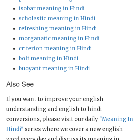
isobar meaning in Hindi
scholastic meaning in Hindi
refreshing meaning in Hindi
morganatic meaning in Hindi
criterion meaning in Hindi
bolt meaning in Hindi
buoyant meaning in Hindi
Also See
If you want to improve your english
understanding and english to hindi
conversions, please visit our daily
"Meaning In
Hindi"
series where we cover a new english
word every day and discuss its meaning in