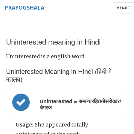
PRAYOGSHALA
TOGGLE
MENU
NAVIGAT
Uninterested meaning in Hindi
Uninterested is a english word.
Uninterested Meaning in Hindi (हिंदी में
मतलब)
uninterested = सम्बन्धरहित/बेसरोकार/
बेगरज
Usage:
She appeared totally