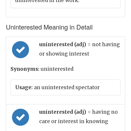
uninterested in the work.
Uninterested Meaning in Detail
uninterested (adj)
= not having
or showing interest
Synonyms:
uninterested
Usage:
an uninterested spectator
uninterested (adj)
= having no
care or interest in knowing