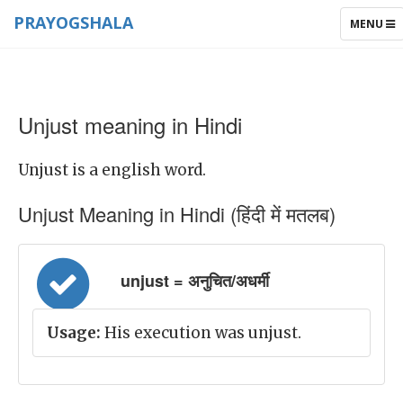
PRAYOGSHALA
TOGGLE
MENU
NAVIGAT
Unjust meaning in Hindi
Unjust is a english word.
Unjust Meaning in Hindi (हिंदी में मतलब)
unjust = अनुचित/अधर्मी
Usage:
His execution was unjust.