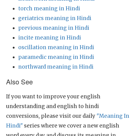
torch meaning in Hindi
geriatrics meaning in Hindi
previous meaning in Hindi
incite meaning in Hindi
oscillation meaning in Hindi
paramedic meaning in Hindi
northward meaning in Hindi
Also See
If you want to improve your english
understanding and english to hindi
conversions, please visit our daily
"Meaning In
Hindi"
series where we cover a new english
word every day and discuss its meaning in