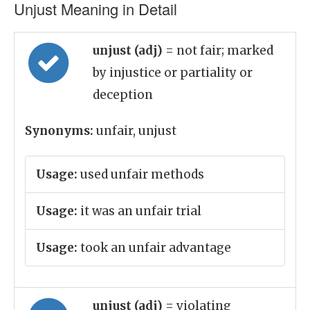
Unjust Meaning in Detail
unjust (adj)
= not fair; marked
by injustice or partiality or
deception
Synonyms:
unfair, unjust
Usage:
used unfair methods
Usage:
it was an unfair trial
Usage:
took an unfair advantage
unjust (adj)
= violating