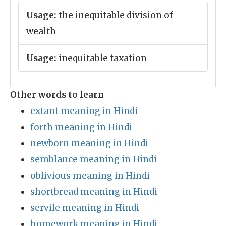
Usage:
the inequitable division of
wealth
Usage:
inequitable taxation
Other words to learn
extant meaning in Hindi
forth meaning in Hindi
newborn meaning in Hindi
semblance meaning in Hindi
oblivious meaning in Hindi
shortbread meaning in Hindi
servile meaning in Hindi
homework meaning in Hindi