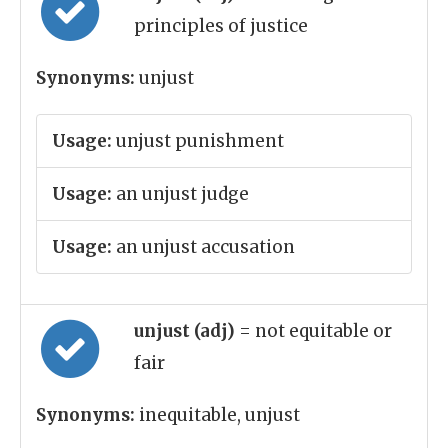
principles of justice
Synonyms:
unjust
Usage:
unjust punishment
Usage:
an unjust judge
Usage:
an unjust accusation
unjust (adj)
= not equitable or
fair
Synonyms:
inequitable, unjust