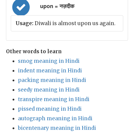
upon = नज़दीक
Usage:
Diwali is almost upon us again.
Other words to learn
smog meaning in Hindi
indent meaning in Hindi
packing meaning in Hindi
seedy meaning in Hindi
transpire meaning in Hindi
pissed meaning in Hindi
autograph meaning in Hindi
bicentenary meaning in Hindi