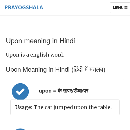
PRAYOGSHALA
TOGGLE
MENU
NAVIGAT
Upon meaning in Hindi
Upon is a english word.
Upon Meaning in Hindi (हिंदी में मतलब)
upon = के ऊपर/ऊँचा/पर
Usage:
The cat jumped upon the table.