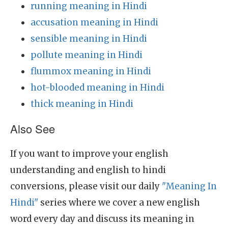
running meaning in Hindi
accusation meaning in Hindi
sensible meaning in Hindi
pollute meaning in Hindi
flummox meaning in Hindi
hot-blooded meaning in Hindi
thick meaning in Hindi
Also See
If you want to improve your english
understanding and english to hindi
conversions, please visit our daily
"Meaning In
Hindi"
series where we cover a new english
word every day and discuss its meaning in