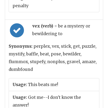
penalty
vex (verb)
= be a mystery or
bewildering to
Synonyms:
perplex, vex, stick, get, puzzle,
mystify, baffle, beat, pose, bewilder,
flummox, stupefy, nonplus, gravel, amaze,
dumbfound
Usage:
This beats me!
Usage:
Got me--I don't know the
answer!