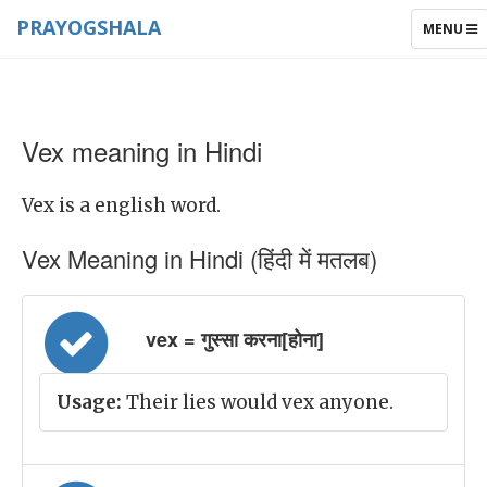
PRAYOGSHALA
TOGGLE
MENU
NAVIGAT
Vex meaning in Hindi
Vex is a english word.
Vex Meaning in Hindi (हिंदी में मतलब)
vex = गुस्सा करना[होना]
Usage:
Their lies would vex anyone.