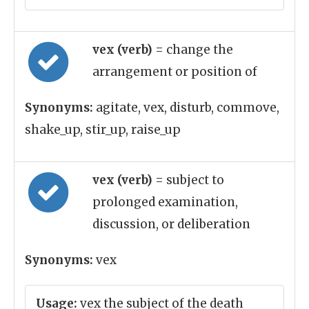
vex (verb)
= change the
arrangement or position of
Synonyms:
agitate, vex, disturb, commove,
shake_up, stir_up, raise_up
vex (verb)
= subject to
prolonged examination,
discussion, or deliberation
Synonyms:
vex
Usage:
vex the subject of the death