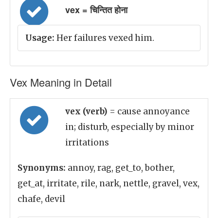
vex = चिन्तित होना
Usage:
Her failures vexed him.
Vex Meaning in Detail
vex (verb)
= cause annoyance
in; disturb, especially by minor
irritations
Synonyms:
annoy, rag, get_to, bother,
get_at, irritate, rile, nark, nettle, gravel, vex,
chafe, devil