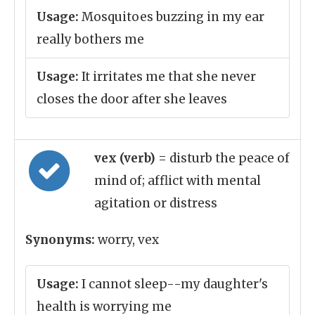
Usage:
Mosquitoes buzzing in my ear
really bothers me
Usage:
It irritates me that she never
closes the door after she leaves
vex (verb)
= disturb the peace of
mind of; afflict with mental
agitation or distress
Synonyms:
worry, vex
Usage:
I cannot sleep--my daughter's
health is worrying me