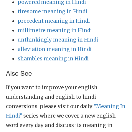
powered meaning in Hindi
tiresome meaning in Hindi
precedent meaning in Hindi
millimetre meaning in Hindi
unthinkingly meaning in Hindi
alleviation meaning in Hindi
shambles meaning in Hindi
Also See
If you want to improve your english
understanding and english to hindi
conversions, please visit our daily
"Meaning In
Hindi"
series where we cover a new english
word every day and discuss its meaning in