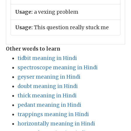
Usage:
a vexing problem
Usage:
This question really stuck me
Other words to learn
tidbit meaning in Hindi
spectroscope meaning in Hindi
geyser meaning in Hindi
doubt meaning in Hindi
thick meaning in Hindi
pedant meaning in Hindi
trappings meaning in Hindi
horizontally meaning in Hindi