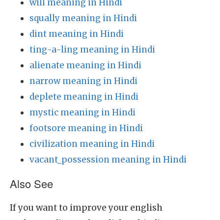
will meaning in Hindi
squally meaning in Hindi
dint meaning in Hindi
ting-a-ling meaning in Hindi
alienate meaning in Hindi
narrow meaning in Hindi
deplete meaning in Hindi
mystic meaning in Hindi
footsore meaning in Hindi
civilization meaning in Hindi
vacant_possession meaning in Hindi
Also See
If you want to improve your english