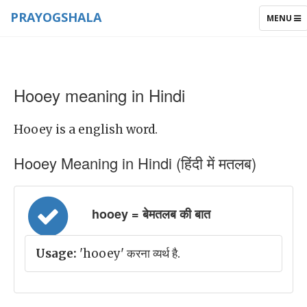
PRAYOGSHALA
TOGGLE
MENU
NAVIGAT
Hooey meaning in Hindi
Hooey is a english word.
Hooey Meaning in Hindi (हिंदी में मतलब)
hooey = बेमतलब की बात
Usage:
'hooey' करना व्यर्थ है.