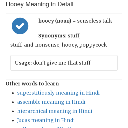
Hooey Meaning in Detail
hooey (noun)
= senseless talk
Synonyms:
stuff,
stuff_and_nonsense, hooey, poppycock
Usage:
don't give me that stuff
Other words to learn
superstitiously meaning in Hindi
assemble meaning in Hindi
hierarchical meaning in Hindi
Judas meaning in Hindi