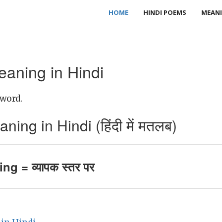
HOME
HINDI POEMS
MEANI
aning in Hindi
 word.
ng in Hindi (हिंदी में मतलब)
g = व्यापक स्तर पर