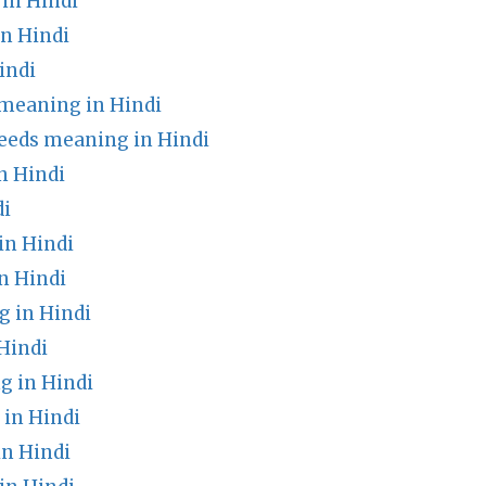
in Hindi
n Hindi
indi
meaning in Hindi
feeds meaning in Hindi
n Hindi
di
in Hindi
n Hindi
 in Hindi
Hindi
g in Hindi
in Hindi
n Hindi