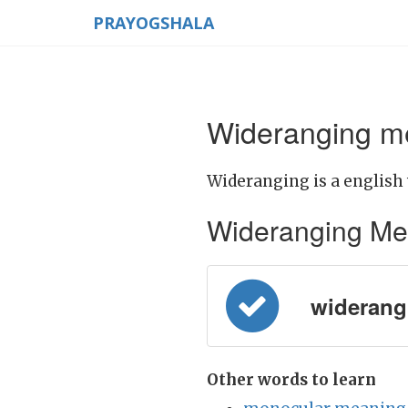
PRAYOGSHALA
Wideranging me
Wideranging is a english
Wideranging Meani
widerangin
Other words to learn