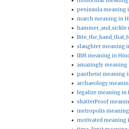
monocular meaning 
peninsula meaning i
march meaning in H
hammer_and_sickle 
Bite_the_hand_that_
slaughter meaning i
IBM meaning in Hin
amazingly meaning 
pantheist meaning i
archaeology meaning
legalize meaning in 
shatterProof meanin
metropolis meaning 
motivated meaning i