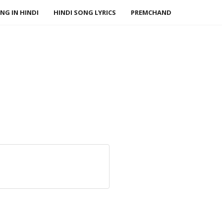
NG IN HINDI
HINDI SONG LYRICS
PREMCHAND