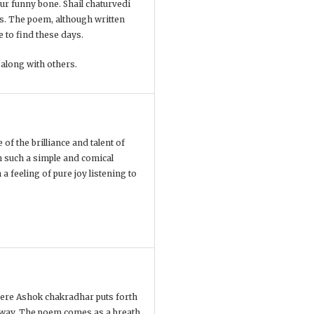
our funny bone. Shail chaturvedi
es. The poem, although written
e to find these days.
 along with others.
of the brilliance and talent of
n such a simple and comical
a feeling of pure joy listening to
 Here Ashok chakradhar puts forth
 way. The poem comes as a breath