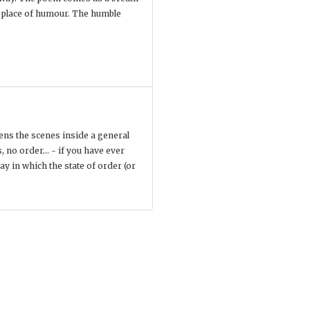
e place of humour. The humble
vens the scenes inside a general
, no order... - if you have ever
ay in which the state of order (or