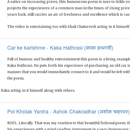
A satire on increasing prices, this humourous poem is sure to tickle y
projects the experiences of a common man in the times of rising pric
years back, still carries an air of freshness and excellence which is rar
The video is entertaining too with Shail Chaturvedi acting in it himself
Car ke karishme - Kaka Hathrasi (काका हाथरसी)
Full of humour and healthy entertainment this poem is a living example 
Kaka Hathrasi. He puts forth his experience of purchasing an old car i
manner that you would immediately connect to it and would be left with 
the poem.
 Kaka acting in it himself along with others.
Pol Kholak Yantra - Ashok Chakradhar (अशोक चक्रधर)
ROFL. Literally. That was my reaction to this beautiful fictional poem.
his experiences with a mind reading instrument in a very humourous