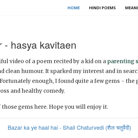
HOME
HINDI POEMS
MEANI
 - hasya kavitaen
ful video of a poem recited by a kid on a
parenting s
nd clean humour. It sparked my interest and in sear
 Fortunately enough, I found quite a few gems - th
ross and healthy comedy.
f those gems here. Hope you will enjoy it.
Bazar ka ye haal hai - Shail Chaturvedi (शैल चतुर्वेदी)