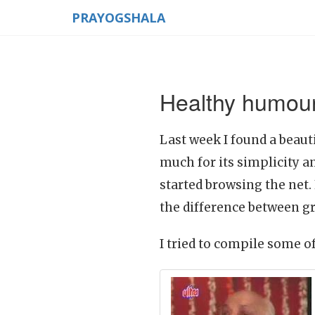
PRAYOGSHALA
Healthy humour
Last week I found a beauti
much for its simplicity a
started browsing the net.
the difference between g
I tried to compile some o