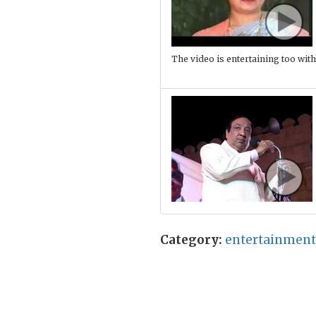
The video is entertaining too with
Category:
entertainment