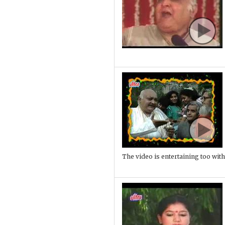
The video is entertaining too with