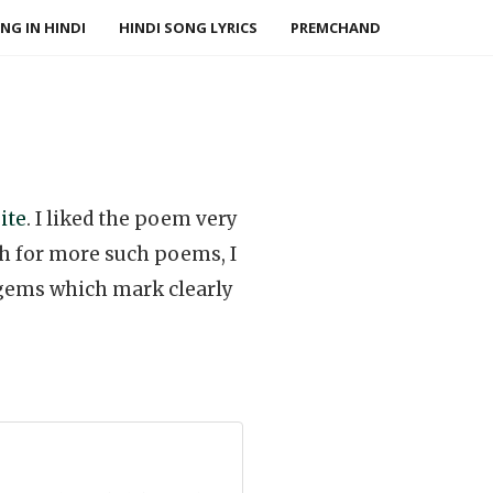
NG IN HINDI
HINDI SONG LYRICS
PREMCHAND
ite
. I liked the poem very
ch for more such poems, I
e gems which mark clearly