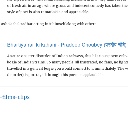
of fresh air in an age where gross and indecent comedy has taken th
style of poet is also remarkable and appreciable.
 Ashok chakradhar acting in it himself along with others.
Bhartiya rail ki kahani - Pradeep Choubey (प्रदीप चौबे)
A satire on utter disorder of Indian railways, this hilarious poem enli
bogie of Indian trains. So many people, all frustrated, no fans, no lights
travelled in a general bogie you would connect to it immediately. The w
disorder) is portrayed through this poem is applaudable.
-films-clips