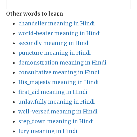
Other words to learn
chandelier meaning in Hindi
world-beater meaning in Hindi
secondly meaning in Hindi
puncture meaning in Hindi
demonstration meaning in Hindi
consultative meaning in Hindi
His_majesty meaning in Hindi
first_aid meaning in Hindi
unlawfully meaning in Hindi
well-versed meaning in Hindi
step_down meaning in Hindi
fury meaning in Hindi