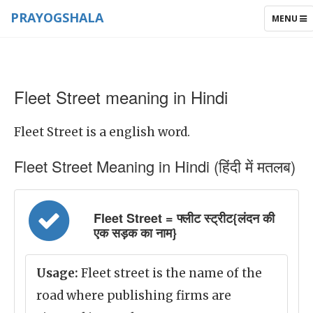
PRAYOGSHALA
TOGGLE
MENU
NAVIGAT
Fleet Street meaning in Hindi
Fleet Street is a english word.
Fleet Street Meaning in Hindi (हिंदी में मतलब)
Fleet Street = फ्लीट स्ट्रीट{लंदन की
एक सड़क का नाम}
Usage:
Fleet street is the name of the
road where publishing firms are