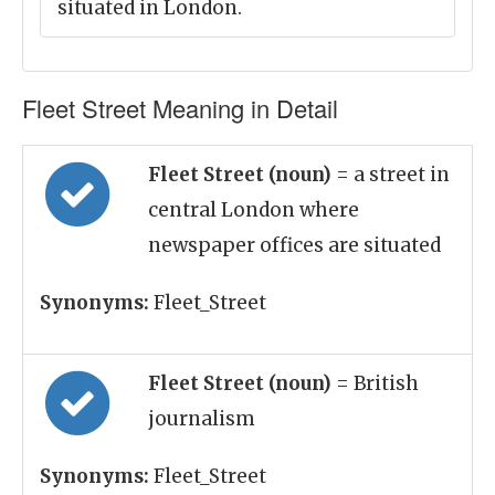
situated in London.
Fleet Street Meaning in Detail
Fleet Street (noun)
= a street in
central London where
newspaper offices are situated
Synonyms:
Fleet_Street
Fleet Street (noun)
= British
journalism
Synonyms:
Fleet_Street