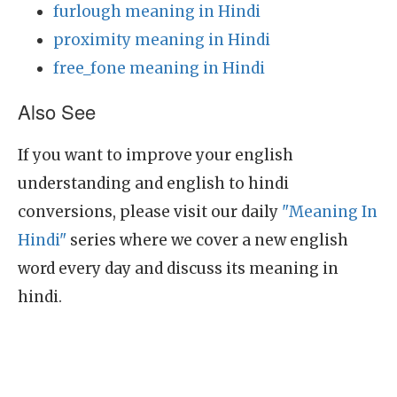
furlough meaning in Hindi
proximity meaning in Hindi
free_fone meaning in Hindi
Also See
If you want to improve your english
understanding and english to hindi
conversions, please visit our daily
"Meaning In
Hindi"
series where we cover a new english
word every day and discuss its meaning in
hindi.