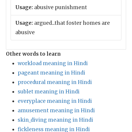
Usage:
abusive punishment
Usage:
argued...that foster homes are
abusive
Other words to learn
workload meaning in Hindi
pageant meaning in Hindi
procedural meaning in Hindi
sublet meaning in Hindi
everyplace meaning in Hindi
amusement meaning in Hindi
skin_diving meaning in Hindi
fickleness meaning in Hindi