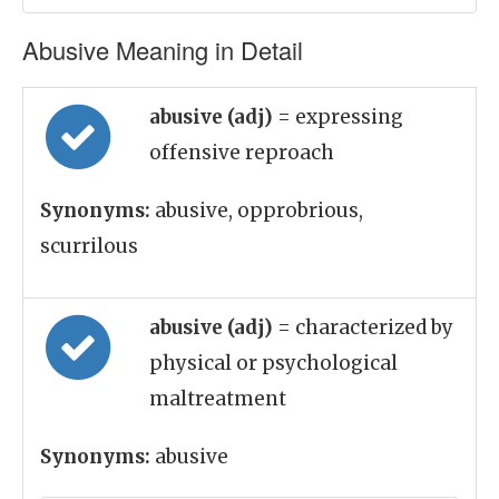
Abusive Meaning in Detail
abusive (adj)
= expressing
offensive reproach
Synonyms:
abusive, opprobrious,
scurrilous
abusive (adj)
= characterized by
physical or psychological
maltreatment
Synonyms:
abusive