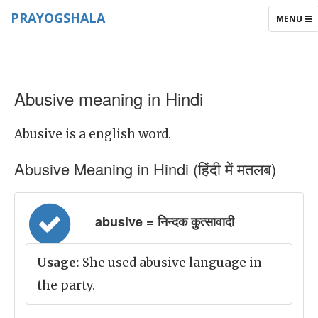
PRAYOGSHALA
TOGGLE
MENU
NAVIGAT
Abusive meaning in Hindi
Abusive is a english word.
Abusive Meaning in Hindi (हिंदी में मतलब)
abusive = निन्दक कुत्सावादी
Usage:
She used abusive language in
the party.