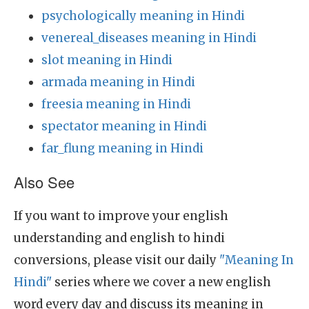
psychologically meaning in Hindi
venereal_diseases meaning in Hindi
slot meaning in Hindi
armada meaning in Hindi
freesia meaning in Hindi
spectator meaning in Hindi
far_flung meaning in Hindi
Also See
If you want to improve your english
understanding and english to hindi
conversions, please visit our daily
"Meaning In
Hindi"
series where we cover a new english
word every day and discuss its meaning in