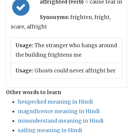
affrighted (verb)
= cause fear in
Synonyms:
frighten, fright,
scare, affright
Usage:
The stranger who hangs around
the building frightens me
Usage:
Ghosts could never affright her
Other words to learn
henpecked meaning in Hindi
magnificence meaning in Hindi
misunderstand meaning in Hindi
sailing meaning in Hindi