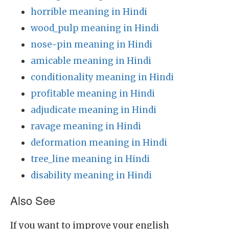
horrible meaning in Hindi
wood_pulp meaning in Hindi
nose-pin meaning in Hindi
amicable meaning in Hindi
conditionality meaning in Hindi
profitable meaning in Hindi
adjudicate meaning in Hindi
ravage meaning in Hindi
deformation meaning in Hindi
tree_line meaning in Hindi
disability meaning in Hindi
Also See
If you want to improve your english