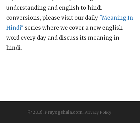
understanding and english to hindi
conversions, please visit our daily
"Meaning In
Hindi"
series where we cover a new english
word every day and discuss its meaning in
hindi.
© 2016, Prayogshala.com.
Privacy Policy