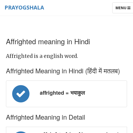
PRAYOGSHALA
TOGGLE
MENU
NAVIGAT
Affrighted meaning in Hindi
Affrighted is a english word.
Affrighted Meaning in Hindi (हिंदी में मतलब)
affrighted = भयाकुल
Affrighted Meaning in Detail