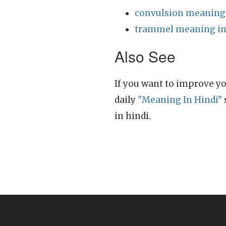
convulsion meaning 
trammel meaning in
Also See
If you want to improve yo
daily
"Meaning In Hindi"
in hindi.