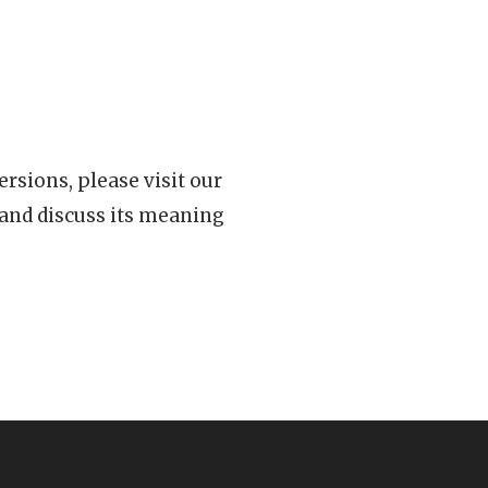
rsions, please visit our
 and discuss its meaning