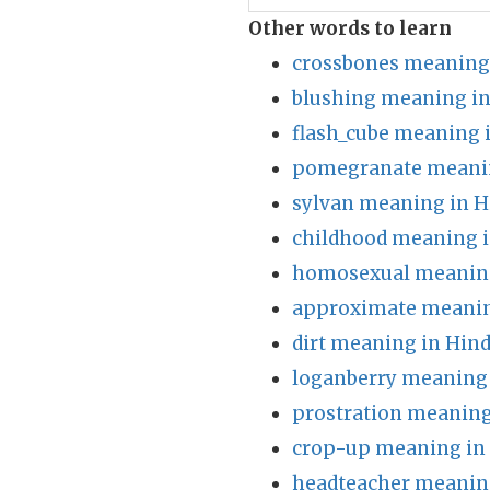
Other words to learn
crossbones meaning 
blushing meaning in
flash_cube meaning 
pomegranate meanin
sylvan meaning in H
childhood meaning i
homosexual meaning
approximate meanin
dirt meaning in Hind
loganberry meaning 
prostration meaning
crop-up meaning in
headteacher meaning