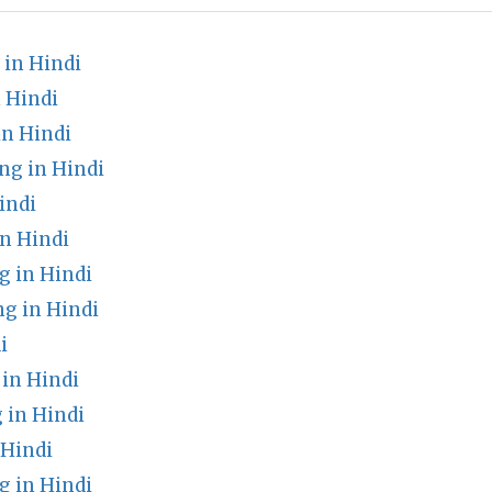
in Hindi
 Hindi
in Hindi
g in Hindi
indi
n Hindi
 in Hindi
g in Hindi
i
in Hindi
 in Hindi
 Hindi
 in Hindi