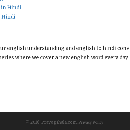
in Hindi
 Hindi
ur english understanding and english to hindi conve
series where we cover a new english word every day
© 2016, Prayogshala.com.
Privacy Policy