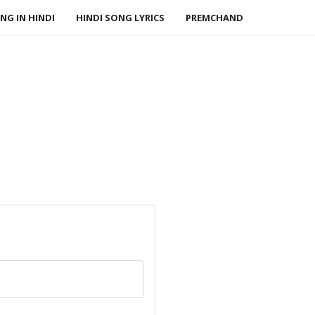
NG IN HINDI
HINDI SONG LYRICS
PREMCHAND