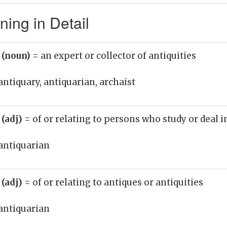
ing in Detail
 (noun)
= an expert or collector of antiquities
antiquary, antiquarian, archaist
 (adj)
= of or relating to persons who study or deal i
antiquarian
 (adj)
= of or relating to antiques or antiquities
antiquarian