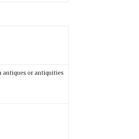
n antiques or antiquities