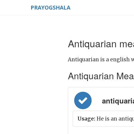
PRAYOGSHALA
Antiquarian mea
Antiquarian is a english 
Antiquarian Meani
antiquari
Usage:
He is an antiq