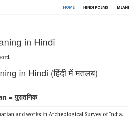
HOME
HINDI POEMS
MEANI
ning in Hindi
word.
ng in Hindi (हिंदी में मतलब)
an = पुरातनिक
uarian and works in Archeological Survey of India.