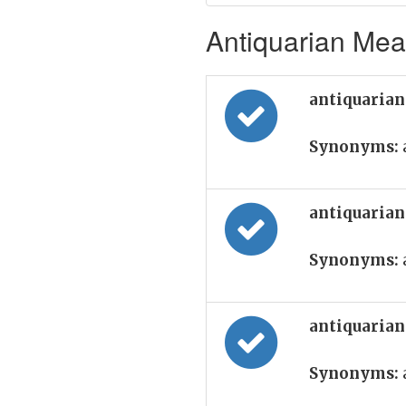
Antiquarian Mean
antiquarian
Synonyms:
antiquarian
Synonyms:
antiquarian
Synonyms: