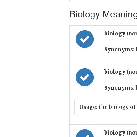
Biology Meaning 
biology (no
Synonyms:
biology (no
Synonyms:
Usage:
the biology of
biology (no