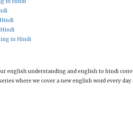
g in Hindi
ndi
 Hindi
Hindi
ing in Hindi
ur english understanding and english to hindi conve
series where we cover a new english word every day