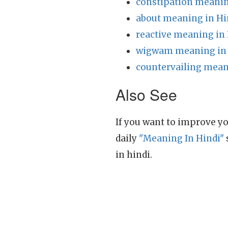
constipation meanin
about meaning in Hi
reactive meaning in
wigwam meaning in 
countervailing mean
Also See
If you want to improve yo
daily
"Meaning In Hindi"
in hindi.