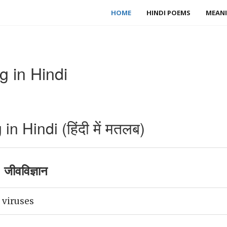
HOME
HINDI POEMS
MEANI
g in Hindi
n Hindi (हिंदी में मतलब)
जीवविज्ञान
 viruses