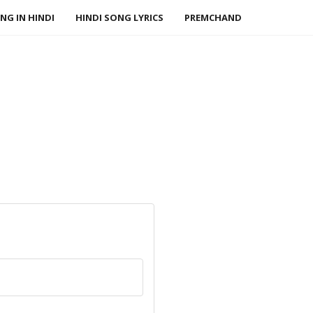
NG IN HINDI
HINDI SONG LYRICS
PREMCHAND