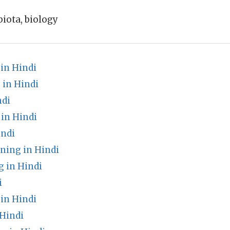
biota, biology
in Hindi
in Hindi
ndi
in Hindi
indi
ing in Hindi
 in Hindi
i
in Hindi
 Hindi