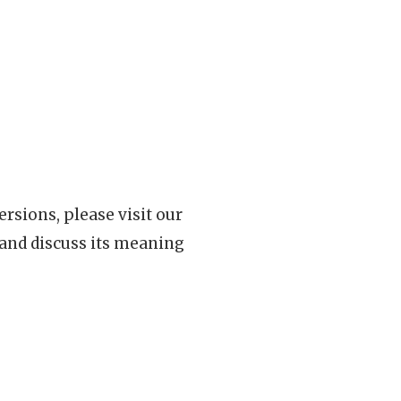
rsions, please visit our
 and discuss its meaning