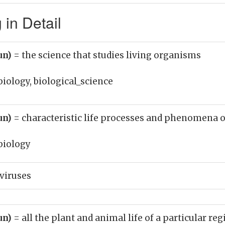
in Detail
un)
= the science that studies living organisms
biology, biological_science
un)
= characteristic life processes and phenomena o
biology
 viruses
un)
= all the plant and animal life of a particular re