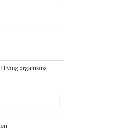
f living organisms
gion