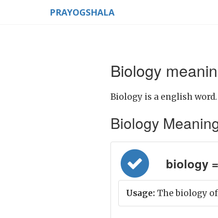
PRAYOGSHALA
Biology meanin
Biology is a english word.
Biology Meaning i
biology = 
Usage:
The biology of