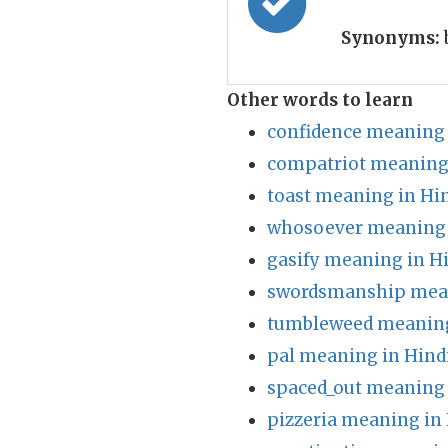
Synonyms:
Other words to learn
confidence meaning 
compatriot meaning 
toast meaning in Hi
whosoever meaning 
gasify meaning in H
swordsmanship mean
tumbleweed meaning
pal meaning in Hind
spaced_out meaning 
pizzeria meaning in