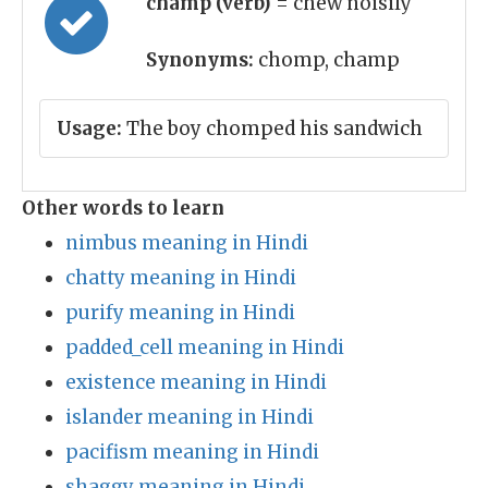
champ (verb)
= chew noisily
Synonyms:
chomp, champ
Usage:
The boy chomped his sandwich
Other words to learn
nimbus meaning in Hindi
chatty meaning in Hindi
purify meaning in Hindi
padded_cell meaning in Hindi
existence meaning in Hindi
islander meaning in Hindi
pacifism meaning in Hindi
shaggy meaning in Hindi