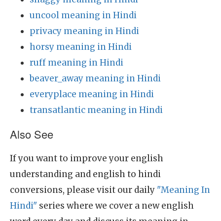
uncool meaning in Hindi
privacy meaning in Hindi
horsy meaning in Hindi
ruff meaning in Hindi
beaver_away meaning in Hindi
everyplace meaning in Hindi
transatlantic meaning in Hindi
Also See
If you want to improve your english
understanding and english to hindi
conversions, please visit our daily
"Meaning In
Hindi"
series where we cover a new english