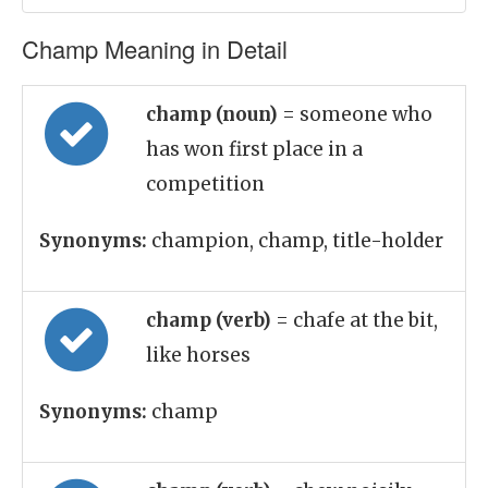
Champ Meaning in Detail
champ (noun)
= someone who
has won first place in a
competition
Synonyms:
champion, champ, title-holder
champ (verb)
= chafe at the bit,
like horses
Synonyms:
champ