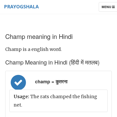
PRAYOGSHALA
TOGGLE
MENU
NAVIGAT
Champ meaning in Hindi
Champ is a english word.
Champ Meaning in Hindi (हिंदी में मतलब)
champ = कुतरना
Usage:
The rats champed the fishing
net.