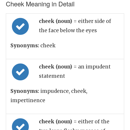
Cheek Meaning in Detail
cheek (noun)
= either side of
the face below the eyes
Synonyms:
cheek
cheek (noun)
= an impudent
statement
Synonyms:
impudence, cheek,
impertinence
cheek (noun)
= either of the