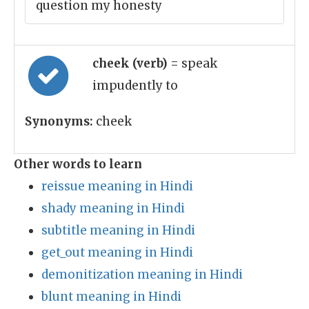
question my honesty
cheek (verb)
= speak
impudently to
Synonyms:
cheek
Other words to learn
reissue meaning in Hindi
shady meaning in Hindi
subtitle meaning in Hindi
get_out meaning in Hindi
demonitization meaning in Hindi
blunt meaning in Hindi