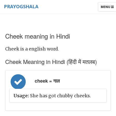
PRAYOGSHALA
TOGGLE
MENU
NAVIGAT
Cheek meaning in Hindi
Cheek is a english word.
Cheek Meaning in Hindi (हिंदी में मतलब)
cheek = गाल
Usage:
She has got chubby cheeks.