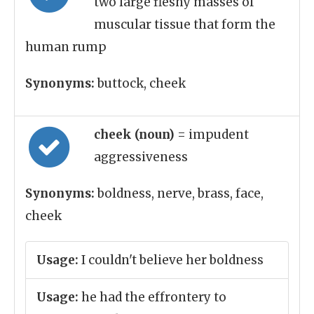
two large fleshy masses of
muscular tissue that form the
human rump
Synonyms:
buttock, cheek
cheek (noun)
= impudent
aggressiveness
Synonyms:
boldness, nerve, brass, face,
cheek
Usage:
I couldn't believe her boldness
Usage:
he had the effrontery to