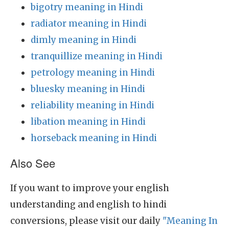
bigotry meaning in Hindi
radiator meaning in Hindi
dimly meaning in Hindi
tranquillize meaning in Hindi
petrology meaning in Hindi
bluesky meaning in Hindi
reliability meaning in Hindi
libation meaning in Hindi
horseback meaning in Hindi
Also See
If you want to improve your english
understanding and english to hindi
conversions, please visit our daily
"Meaning In