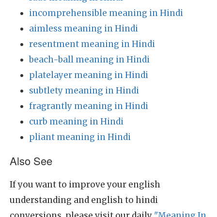
incomprehensible meaning in Hindi
aimless meaning in Hindi
resentment meaning in Hindi
beach-ball meaning in Hindi
platelayer meaning in Hindi
subtlety meaning in Hindi
fragrantly meaning in Hindi
curb meaning in Hindi
pliant meaning in Hindi
Also See
If you want to improve your english
understanding and english to hindi
conversions, please visit our daily
"Meaning In