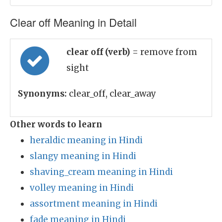
Clear off Meaning in Detail
clear off (verb)
= remove from
sight
Synonyms:
clear_off, clear_away
Other words to learn
heraldic meaning in Hindi
slangy meaning in Hindi
shaving_cream meaning in Hindi
volley meaning in Hindi
assortment meaning in Hindi
fade meaning in Hindi