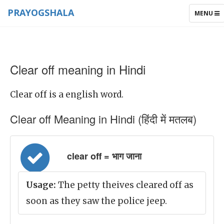
PRAYOGSHALA
TOGGLE
MENU
NAVIGAT
Clear off meaning in Hindi
Clear off is a english word.
Clear off Meaning in Hindi (हिंदी में मतलब)
clear off = भाग जाना
Usage:
The petty theives cleared off as
soon as they saw the police jeep.