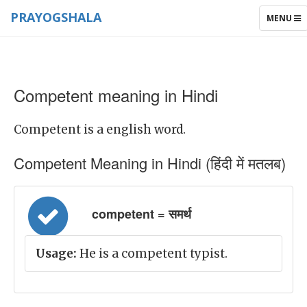
PRAYOGSHALA
TOGGLE
MENU
NAVIGAT
Competent meaning in Hindi
Competent is a english word.
Competent Meaning in Hindi (हिंदी में मतलब)
competent = समर्थ
Usage:
He is a competent typist.