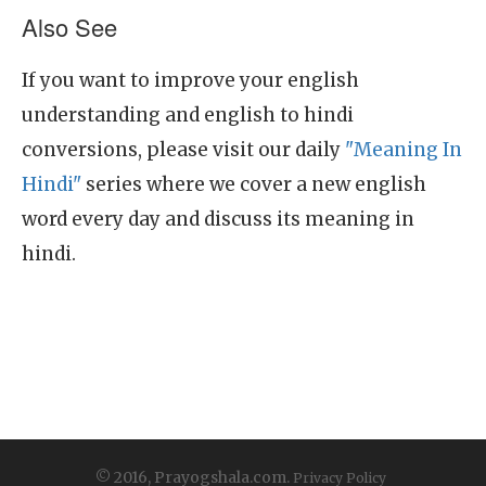
Also See
If you want to improve your english
understanding and english to hindi
conversions, please visit our daily
"Meaning In
Hindi"
series where we cover a new english
word every day and discuss its meaning in
hindi.
© 2016, Prayogshala.com.
Privacy Policy