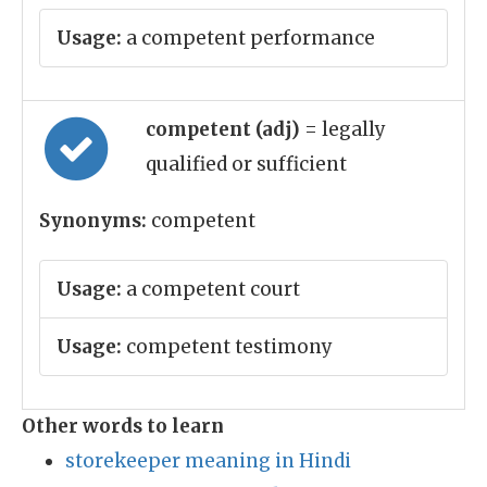
Usage:
a competent performance
competent (adj)
= legally
qualified or sufficient
Synonyms:
competent
Usage:
a competent court
Usage:
competent testimony
Other words to learn
storekeeper meaning in Hindi