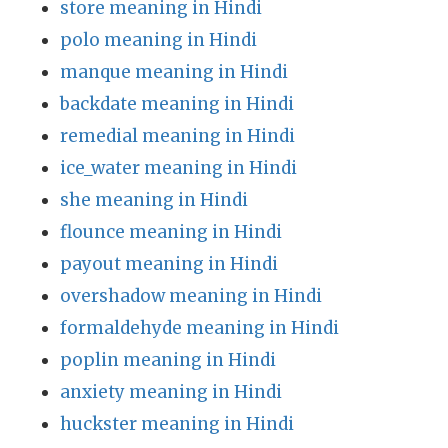
store meaning in Hindi
polo meaning in Hindi
manque meaning in Hindi
backdate meaning in Hindi
remedial meaning in Hindi
ice_water meaning in Hindi
she meaning in Hindi
flounce meaning in Hindi
payout meaning in Hindi
overshadow meaning in Hindi
formaldehyde meaning in Hindi
poplin meaning in Hindi
anxiety meaning in Hindi
huckster meaning in Hindi