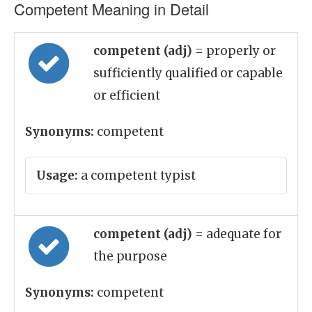
Competent Meaning in Detail
competent (adj)
= properly or
sufficiently qualified or capable
or efficient
Synonyms:
competent
Usage:
a competent typist
competent (adj)
= adequate for
the purpose
Synonyms:
competent