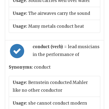
Usage:
Sound carries well over water
Usage:
The airwaves carry the sound
Usage:
Many metals conduct heat
conduct (verb)
= lead musicians
in the performance of
Synonyms:
conduct
Usage:
Bernstein conducted Mahler
like no other conductor
Usage:
she cannot conduct modern