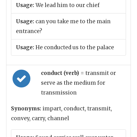
Usage:
We lead him to our chief
Usage:
can you take me to the main
entrance?
Usage:
He conducted us to the palace
conduct (verb)
= transmit or
serve as the medium for
transmission
Synonyms:
impart, conduct, transmit,
convey, carry, channel