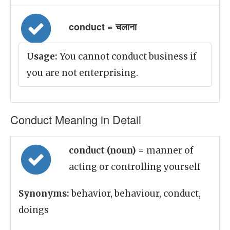
conduct = चलाना
Usage:
You cannot conduct business if
you are not enterprising.
Conduct Meaning in Detail
conduct (noun)
= manner of
acting or controlling yourself
Synonyms:
behavior, behaviour, conduct,
doings