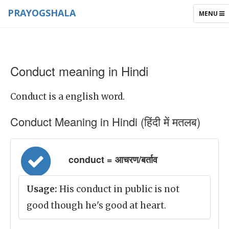
PRAYOGSHALA
TOGGLE
MENU
NAVIGAT
Conduct meaning in Hindi
Conduct is a english word.
Conduct Meaning in Hindi (हिंदी में मतलब)
conduct = आचरण/बर्ताव
Usage:
His conduct in public is not
good though he's good at heart.