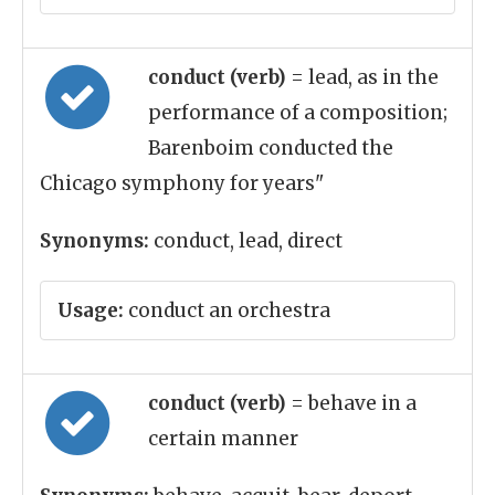
conduct (verb)
= lead, as in the
performance of a composition;
Barenboim conducted the
Chicago symphony for years"
Synonyms:
conduct, lead, direct
Usage:
conduct an orchestra
conduct (verb)
= behave in a
certain manner