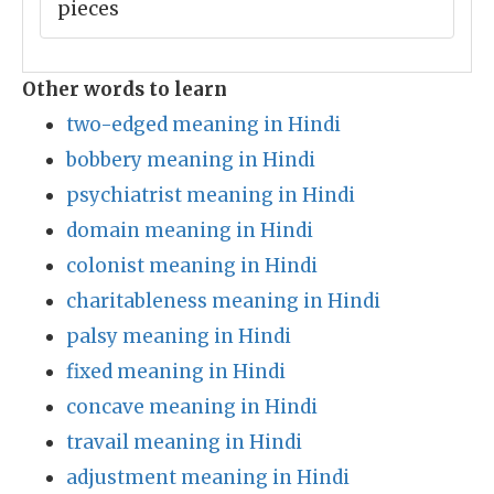
pieces
Other words to learn
two-edged meaning in Hindi
bobbery meaning in Hindi
psychiatrist meaning in Hindi
domain meaning in Hindi
colonist meaning in Hindi
charitableness meaning in Hindi
palsy meaning in Hindi
fixed meaning in Hindi
concave meaning in Hindi
travail meaning in Hindi
adjustment meaning in Hindi