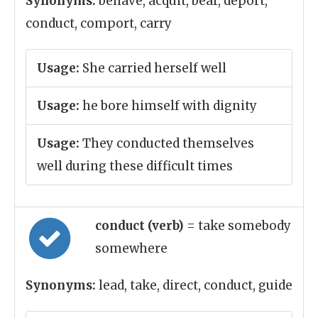
Synonyms:
behave, acquit, bear, deport,
conduct, comport, carry
Usage:
She carried herself well
Usage:
he bore himself with dignity
Usage:
They conducted themselves
well during these difficult times
conduct (verb)
= take somebody
somewhere
Synonyms:
lead, take, direct, conduct, guide