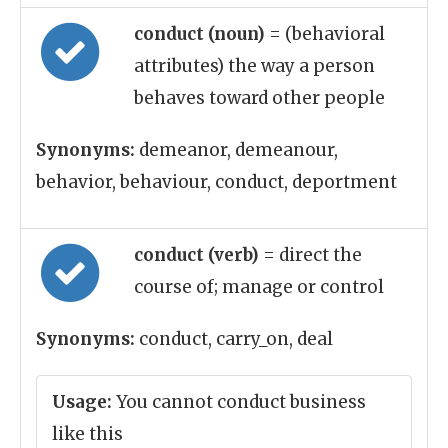
conduct (noun)
= (behavioral
attributes) the way a person
behaves toward other people
Synonyms:
demeanor, demeanour,
behavior, behaviour, conduct, deportment
conduct (verb)
= direct the
course of; manage or control
Synonyms:
conduct, carry_on, deal
Usage:
You cannot conduct business
like this