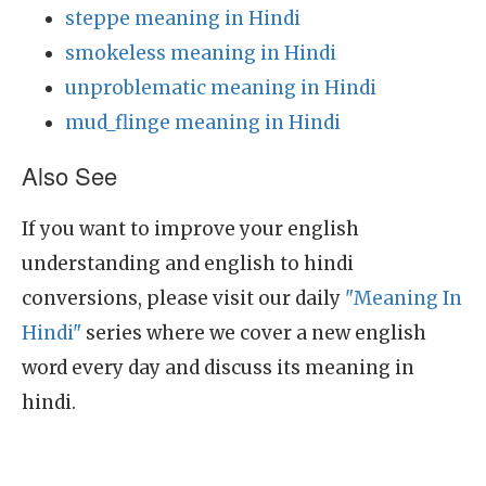
steppe meaning in Hindi
smokeless meaning in Hindi
unproblematic meaning in Hindi
mud_flinge meaning in Hindi
Also See
If you want to improve your english
understanding and english to hindi
conversions, please visit our daily
"Meaning In
Hindi"
series where we cover a new english
word every day and discuss its meaning in
hindi.