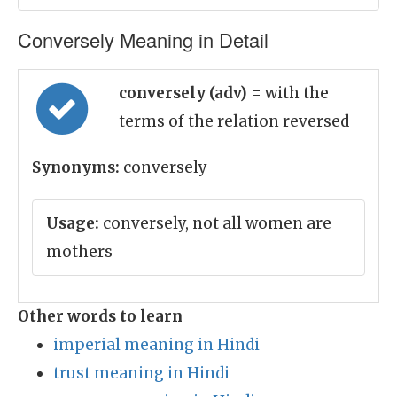
Conversely Meaning in Detail
conversely (adv)
= with the
terms of the relation reversed
Synonyms:
conversely
Usage:
conversely, not all women are
mothers
Other words to learn
imperial meaning in Hindi
trust meaning in Hindi