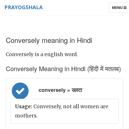
PRAYOGSHALA
TOGGLE
MENU
NAVIGAT
Conversely meaning in Hindi
Conversely is a english word.
Conversely Meaning in Hindi (हिंदी में मतलब)
conversely = उलटा
Usage:
Conversely, not all women are
mothers.