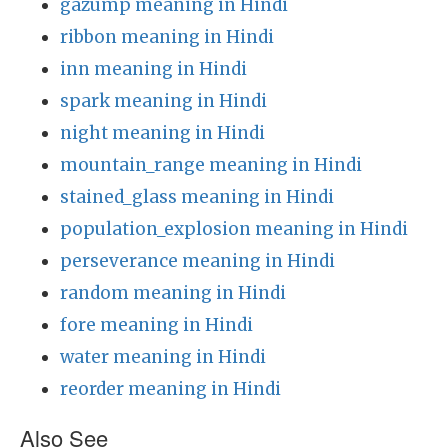
gazump meaning in Hindi
ribbon meaning in Hindi
inn meaning in Hindi
spark meaning in Hindi
night meaning in Hindi
mountain_range meaning in Hindi
stained_glass meaning in Hindi
population_explosion meaning in Hindi
perseverance meaning in Hindi
random meaning in Hindi
fore meaning in Hindi
water meaning in Hindi
reorder meaning in Hindi
Also See