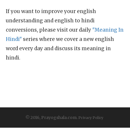
If you want to improve your english
understanding and english to hindi
conversions, please visit our daily
"Meaning In
Hindi"
series where we cover a new english
word every day and discuss its meaning in
hindi.
© 2016, Prayogshala.com.
Privacy Policy