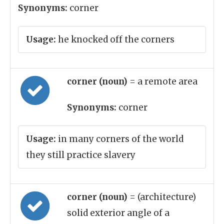
Synonyms:
corner
Usage:
he knocked off the corners
corner (noun)
= a remote area
Synonyms:
corner
Usage:
in many corners of the world
they still practice slavery
corner (noun)
= (architecture)
solid exterior angle of a