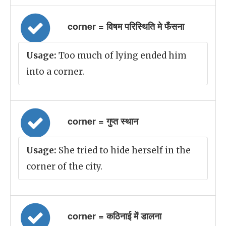
corner = विषम परिस्थिति मे फँसना
Usage:
Too much of lying ended him
into a corner.
corner = गुप्त स्थान
Usage:
She tried to hide herself in the
corner of the city.
corner = कठिनाई में डालना