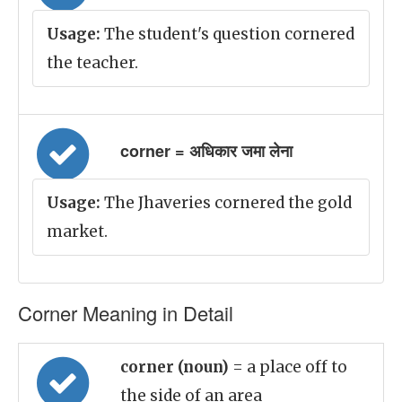
Usage:
The student's question cornered
the teacher.
corner = अधिकार जमा लेना
Usage:
The Jhaveries cornered the gold
market.
Corner Meaning in Detail
corner (noun)
= a place off to
the side of an area