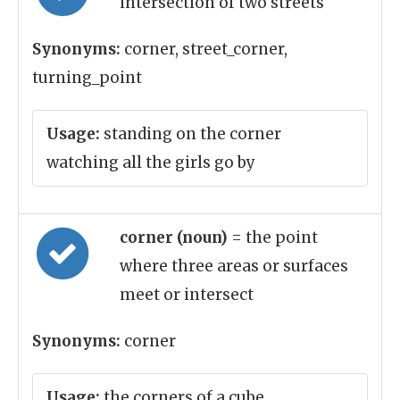
intersection of two streets
Synonyms:
corner, street_corner,
turning_point
Usage:
standing on the corner
watching all the girls go by
corner (noun)
= the point
where three areas or surfaces
meet or intersect
Synonyms:
corner
Usage:
the corners of a cube