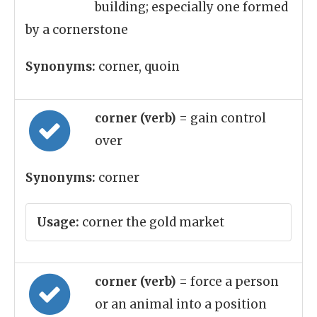
building; especially one formed
by a cornerstone
Synonyms:
corner, quoin
corner (verb)
= gain control
over
Synonyms:
corner
Usage:
corner the gold market
corner (verb)
= force a person
or an animal into a position