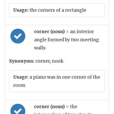
Usage:
the corners of a rectangle
corner (noun)
= an interior
angle formed by two meeting
walls
Synonyms:
corner, nook
Usage:
a piano was in one corner of the
room
corner (noun)
= the