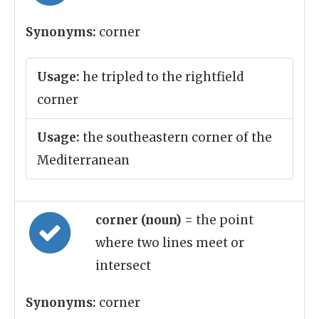
Synonyms:
corner
Usage:
he tripled to the rightfield
corner
Usage:
the southeastern corner of the
Mediterranean
corner (noun)
= the point
where two lines meet or
intersect
Synonyms:
corner