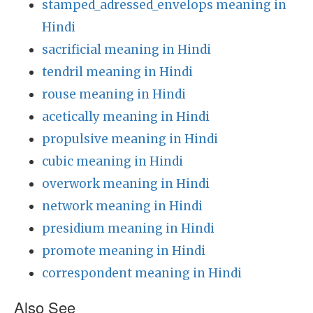
stamped_adressed_envelops meaning in
Hindi
sacrificial meaning in Hindi
tendril meaning in Hindi
rouse meaning in Hindi
acetically meaning in Hindi
propulsive meaning in Hindi
cubic meaning in Hindi
overwork meaning in Hindi
network meaning in Hindi
presidium meaning in Hindi
promote meaning in Hindi
correspondent meaning in Hindi
Also See