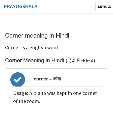
PRAYOGSHALA
TOGGLE
MENU
NAVIGAT
Corner meaning in Hindi
Corner is a english word.
Corner Meaning in Hindi (हिंदी में मतलब)
corner = कोना
Usage:
A piano was kept in one corner
of the room.