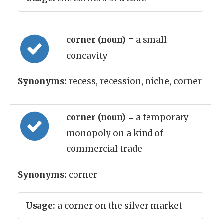
corner (noun)
= a small
concavity
Synonyms:
recess, recession, niche, corner
corner (noun)
= a temporary
monopoly on a kind of
commercial trade
Synonyms:
corner
Usage:
a corner on the silver market