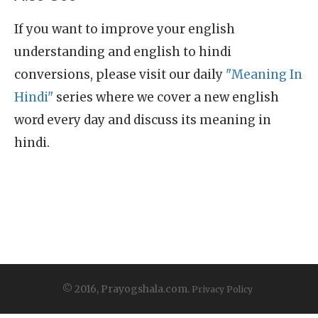
If you want to improve your english
understanding and english to hindi
conversions, please visit our daily
"Meaning In
Hindi"
series where we cover a new english
word every day and discuss its meaning in
hindi.
© 2016, Prayogshala.com.
Privacy Policy