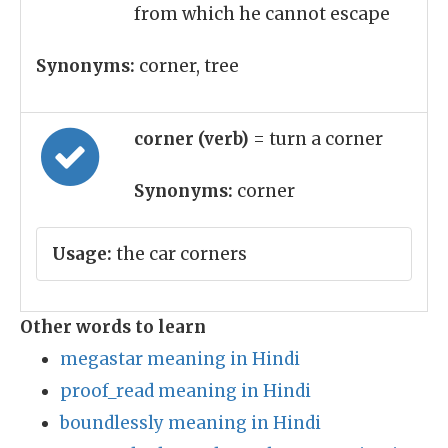
from which he cannot escape
Synonyms:
corner, tree
corner (verb)
= turn a corner
Synonyms:
corner
Usage:
the car corners
Other words to learn
megastar meaning in Hindi
proof_read meaning in Hindi
boundlessly meaning in Hindi