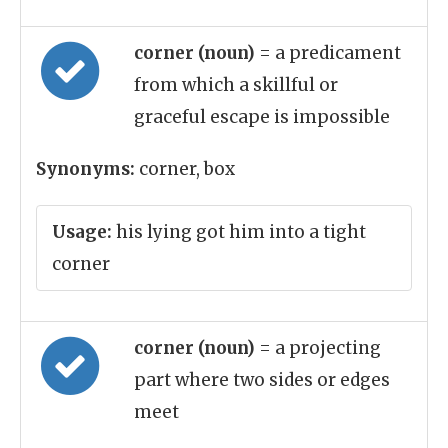
corner (noun)
= a predicament
from which a skillful or
graceful escape is impossible
Synonyms:
corner, box
Usage:
his lying got him into a tight
corner
corner (noun)
= a projecting
part where two sides or edges
meet