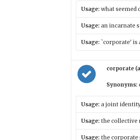
Usage:
what seemed co
Usage:
an incarnate s
Usage:
`corporate' is
corporate (
Synonyms:
Usage:
a joint identit
Usage:
the collective
Usage:
the corporate