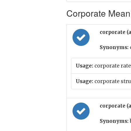
Corporate Meani
corporate (
Synonyms:
Usage:
corporate rate
Usage:
corporate stru
corporate (
Synonyms: