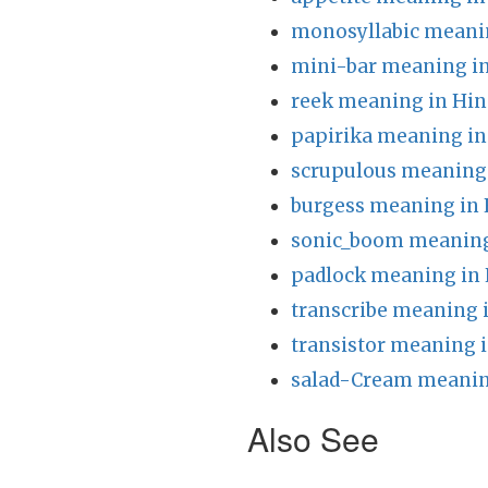
monosyllabic meanin
mini-bar meaning in
reek meaning in Hin
papirika meaning in
scrupulous meaning 
burgess meaning in 
sonic_boom meaning
padlock meaning in 
transcribe meaning 
transistor meaning i
salad-Cream meanin
Also See