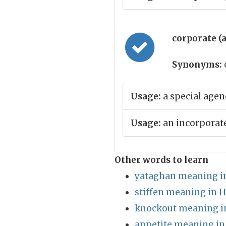
corporate (
Synonyms:
Usage:
a special agen
Usage:
an incorporat
Other words to learn
yataghan meaning i
stiffen meaning in H
knockout meaning i
appetite meaning in