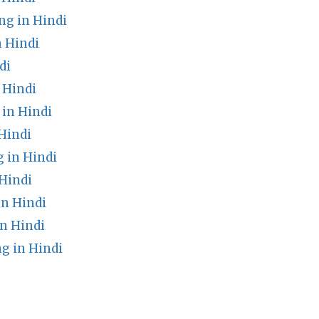
g in Hindi
 Hindi
di
 Hindi
in Hindi
Hindi
 in Hindi
Hindi
in Hindi
n Hindi
g in Hindi