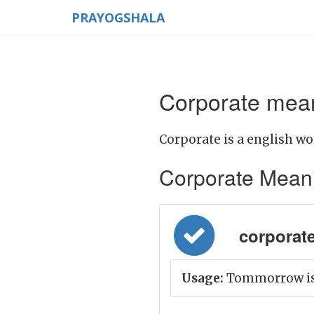
PRAYOGSHALA
Corporate mean
Corporate is a english wo
Corporate Meaning
corporate 
Usage:
Tommorrow is t