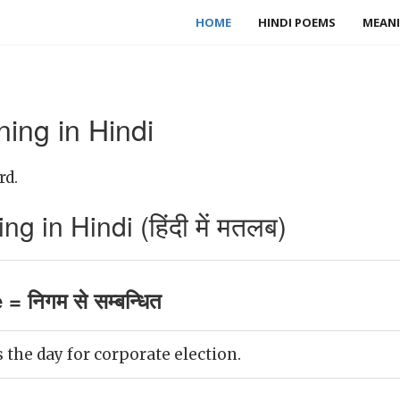
HOME
HINDI POEMS
MEANI
ing in Hindi
rd.
 in Hindi (हिंदी में मतलब)
= निगम से सम्बन्धित
he day for corporate election.