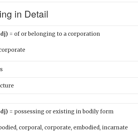
ng in Detail
adj)
= of or belonging to a corporation
corporate
s
cture
adj)
= possessing or existing in bodily form
bodied, corporal, corporate, embodied, incarnate