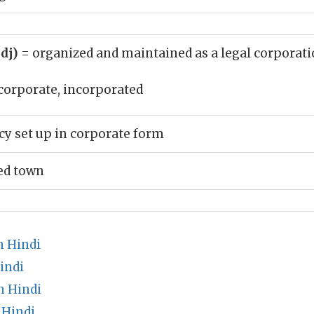
adj)
= organized and maintained as a legal corporat
corporate, incorporated
cy set up in corporate form
ed town
n Hindi
indi
n Hindi
 Hindi