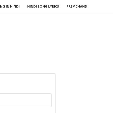
NG IN HINDI
HINDI SONG LYRICS
PREMCHAND