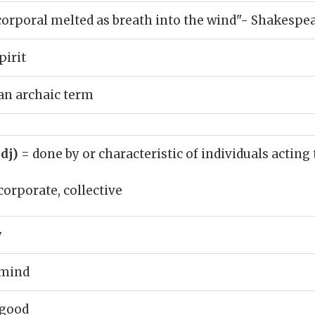
rporal melted as breath into the wind"- Shakespe
pirit
 an archaic term
adj)
= done by or characteristic of individuals acting
corporate, collective
y
 mind
 good