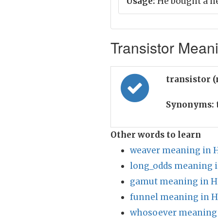
Usage:
He bought a ne
Transistor Meani
transistor 
Synonyms:
Other words to learn
weaver meaning in H
long_odds meaning i
gamut meaning in H
funnel meaning in H
whosoever meaning 