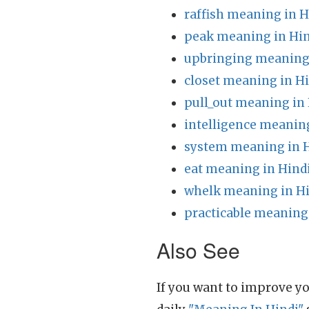
raffish meaning in H
peak meaning in Hin
upbringing meaning 
closet meaning in H
pull_out meaning in
intelligence meaning
system meaning in 
eat meaning in Hind
whelk meaning in H
practicable meaning
Also See
If you want to improve yo