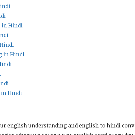
indi
di
in Hindi
indi
 Hindi
 in Hindi
Hindi
i
indi
 in Hindi
ur english understanding and english to hindi conve