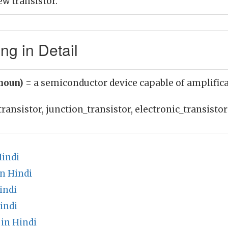
w transistor.
ng in Detail
(noun)
= a semiconductor device capable of amplific
transistor, junction_transistor, electronic_transistor
indi
n Hindi
indi
indi
in Hindi