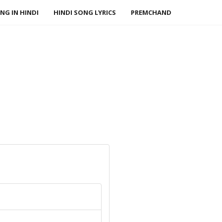
NG IN HINDI
HINDI SONG LYRICS
PREMCHAND