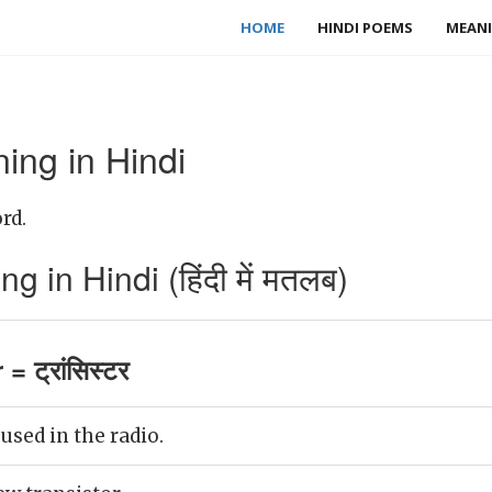
HOME
HINDI POEMS
MEANI
ing in Hindi
rd.
 in Hindi (हिंदी में मतलब)
= ट्रांसिस्टर
 used in the radio.