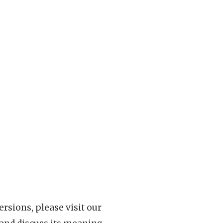
rsions, please visit our