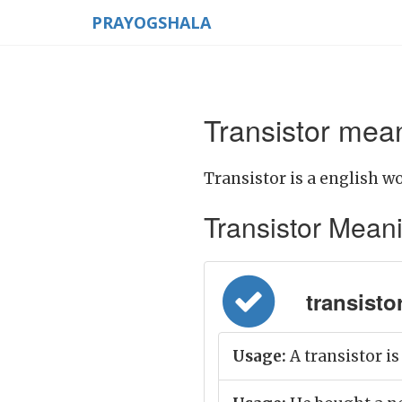
PRAYOGSHALA
Transistor mean
Transistor is a english wo
Transistor Meaning
transistor 
Usage:
A transistor is