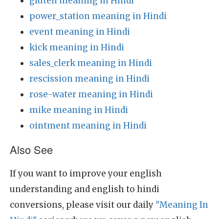
gluten meaning in Hindi
power_station meaning in Hindi
event meaning in Hindi
kick meaning in Hindi
sales_clerk meaning in Hindi
rescission meaning in Hindi
rose-water meaning in Hindi
mike meaning in Hindi
ointment meaning in Hindi
Also See
If you want to improve your english
understanding and english to hindi
conversions, please visit our daily
"Meaning In