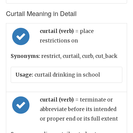
Curtail Meaning in Detail
curtail (verb)
= place
restrictions on
Synonyms:
restrict, curtail, curb, cut_back
Usage:
curtail drinking in school
curtail (verb)
= terminate or
abbreviate before its intended
or proper end or its full extent