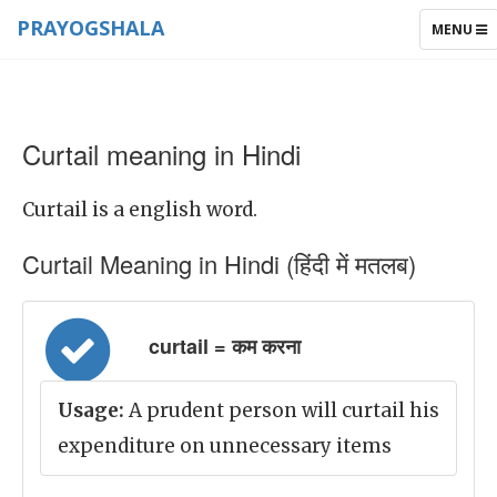
PRAYOGSHALA
TOGGLE
MENU
NAVIGAT
Curtail meaning in Hindi
Curtail is a english word.
Curtail Meaning in Hindi (हिंदी में मतलब)
curtail = कम करना
Usage:
A prudent person will curtail his
expenditure on unnecessary items