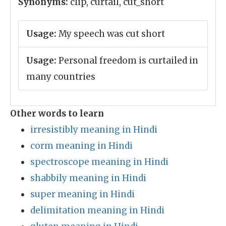
Synonyms:
clip, curtail, cut_short
Usage:
My speech was cut short
Usage:
Personal freedom is curtailed in
many countries
Other words to learn
irresistibly meaning in Hindi
corm meaning in Hindi
spectroscope meaning in Hindi
shabbily meaning in Hindi
super meaning in Hindi
delimitation meaning in Hindi