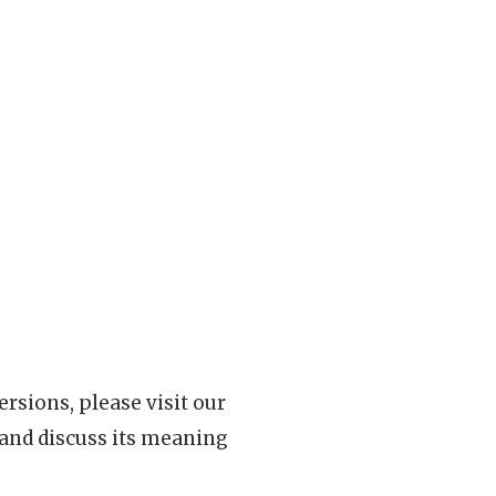
rsions, please visit our
 and discuss its meaning