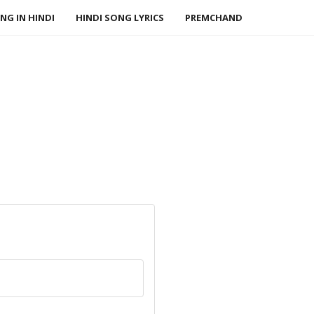
NG IN HINDI
HINDI SONG LYRICS
PREMCHAND