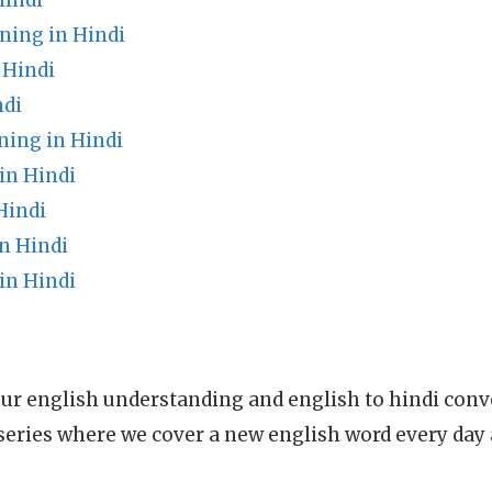
Hindi
ing in Hindi
 Hindi
ndi
ing in Hindi
in Hindi
Hindi
n Hindi
in Hindi
ur english understanding and english to hindi conve
series where we cover a new english word every day