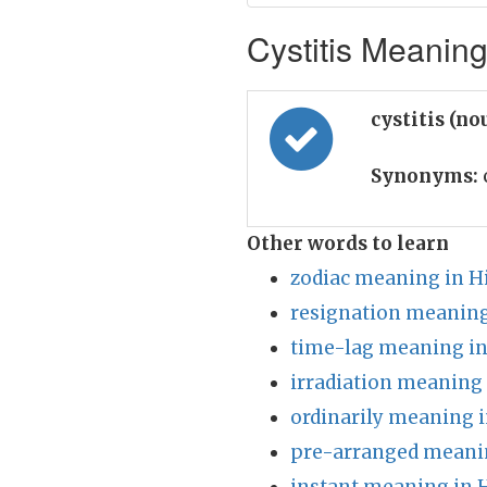
Cystitis Meaning
cystitis (no
Synonyms:
Other words to learn
zodiac meaning in H
resignation meaning
time-lag meaning in
irradiation meaning 
ordinarily meaning i
pre-arranged meanin