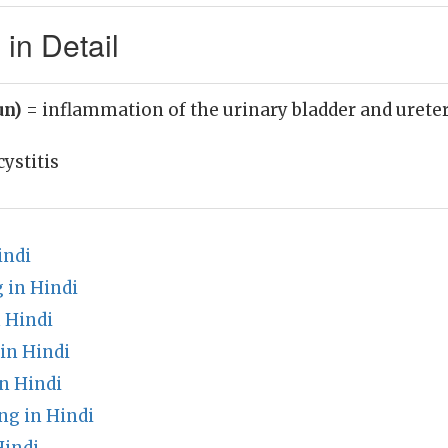
 in Detail
un)
= inflammation of the urinary bladder and urete
cystitis
indi
 in Hindi
 Hindi
in Hindi
n Hindi
g in Hindi