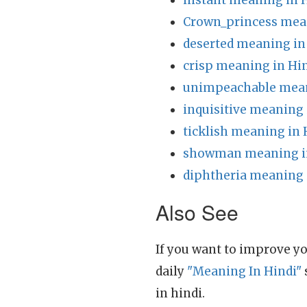
instant meaning in 
Crown_princess mean
deserted meaning in
crisp meaning in Hi
unimpeachable mean
inquisitive meaning 
ticklish meaning in 
showman meaning i
diphtheria meaning 
Also See
If you want to improve yo
daily
"Meaning In Hindi"
in hindi.