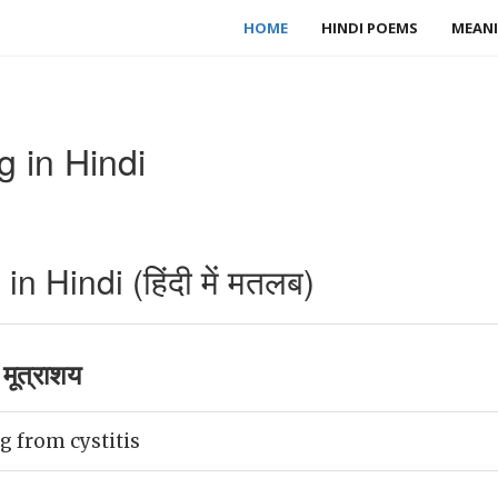
HOME
HINDI POEMS
MEANI
g in Hindi
n Hindi (हिंदी में मतलब)
मूत्राशय
g from cystitis