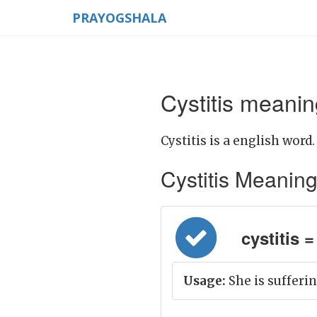
PRAYOGSHALA
Cystitis meanin
Cystitis is a english word.
Cystitis Meaning i
cystitis = 
Usage:
She is sufferin