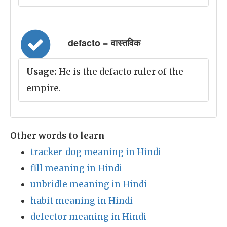
defacto = वास्तविक
Usage:
He is the defacto ruler of the
empire.
Other words to learn
tracker_dog meaning in Hindi
fill meaning in Hindi
unbridle meaning in Hindi
habit meaning in Hindi
defector meaning in Hindi