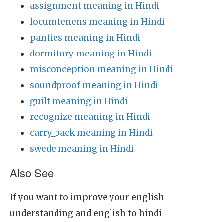
assignment meaning in Hindi
locumtenens meaning in Hindi
panties meaning in Hindi
dormitory meaning in Hindi
misconception meaning in Hindi
soundproof meaning in Hindi
guilt meaning in Hindi
recognize meaning in Hindi
carry_back meaning in Hindi
swede meaning in Hindi
Also See
If you want to improve your english
understanding and english to hindi