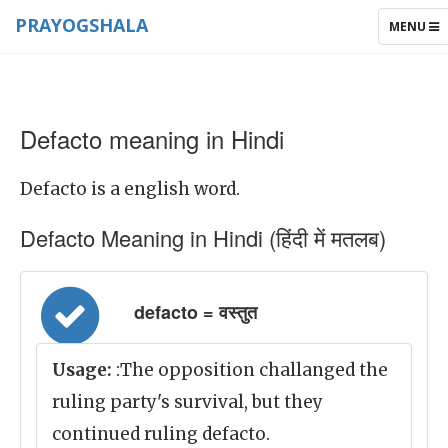
PRAYOGSHALA
TOGGLE
MENU
NAVIGAT
Defacto meaning in Hindi
Defacto is a english word.
Defacto Meaning in Hindi (हिंदी में मतलब)
defacto = वस्तुत
Usage:
:The opposition challanged the
ruling party's survival, but they
continued ruling defacto.