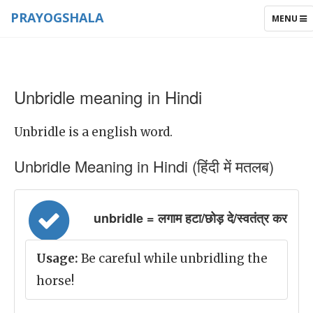
PRAYOGSHALA
TOGGLE
MENU
NAVIGAT
Unbridle meaning in Hindi
Unbridle is a english word.
Unbridle Meaning in Hindi (हिंदी में मतलब)
unbridle = लगाम हटा/छोड़ दे/स्वतंत्र कर
Usage:
Be careful while unbridling the
horse!