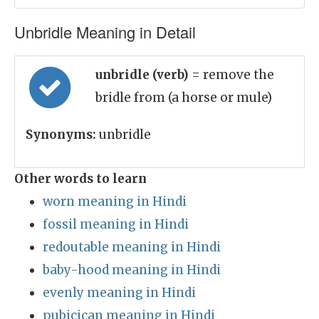
Unbridle Meaning in Detail
unbridle (verb)
= remove the
bridle from (a horse or mule)
Synonyms:
unbridle
Other words to learn
worn meaning in Hindi
fossil meaning in Hindi
redoutable meaning in Hindi
baby-hood meaning in Hindi
evenly meaning in Hindi
pubicican meaning in Hindi