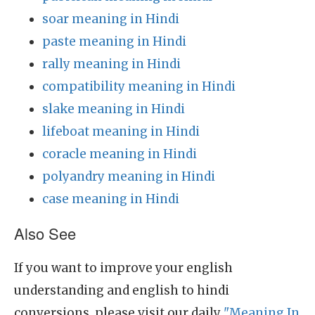
soar meaning in Hindi
paste meaning in Hindi
rally meaning in Hindi
compatibility meaning in Hindi
slake meaning in Hindi
lifeboat meaning in Hindi
coracle meaning in Hindi
polyandry meaning in Hindi
case meaning in Hindi
Also See
If you want to improve your english
understanding and english to hindi
conversions, please visit our daily
"Meaning In