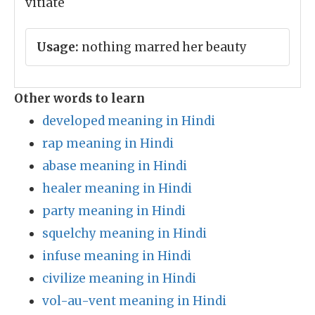
vitiate
Usage:
nothing marred her beauty
Other words to learn
developed meaning in Hindi
rap meaning in Hindi
abase meaning in Hindi
healer meaning in Hindi
party meaning in Hindi
squelchy meaning in Hindi
infuse meaning in Hindi
civilize meaning in Hindi
vol-au-vent meaning in Hindi