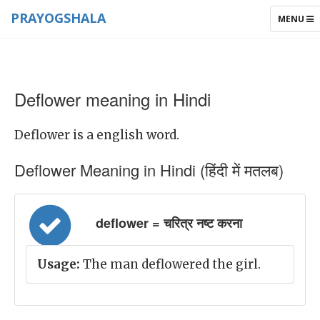
PRAYOGSHALA
TOGGLE
MENU
NAVIGAT
Deflower meaning in Hindi
Deflower is a english word.
Deflower Meaning in Hindi (हिंदी में मतलब)
deflower = चरित्र नष्ट करना
Usage:
The man deflowered the girl.