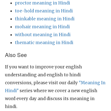
proctor meaning in Hindi
toe-hold meaning in Hindi
thinkable meaning in Hindi
mohair meaning in Hindi
without meaning in Hindi
thematic meaning in Hindi
Also See
If you want to improve your english
understanding and english to hindi
conversions, please visit our daily
"Meaning In
Hindi"
series where we cover a new english
word every day and discuss its meaning in
hindi.