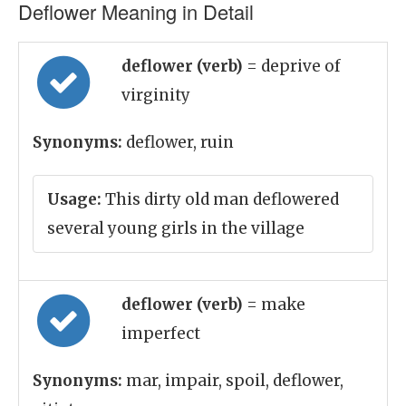
Deflower Meaning in Detail
deflower (verb)
= deprive of
virginity
Synonyms:
deflower, ruin
Usage:
This dirty old man deflowered
several young girls in the village
deflower (verb)
= make
imperfect
Synonyms:
mar, impair, spoil, deflower,