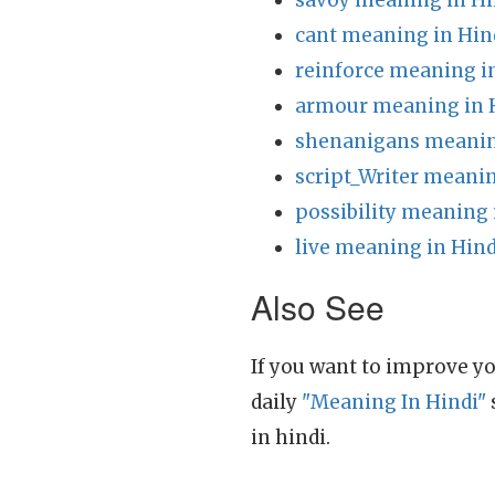
savoy meaning in Hi
cant meaning in Hin
reinforce meaning i
armour meaning in 
shenanigans meanin
script_Writer meanin
possibility meaning 
live meaning in Hind
Also See
If you want to improve yo
daily
"Meaning In Hindi"
in hindi.