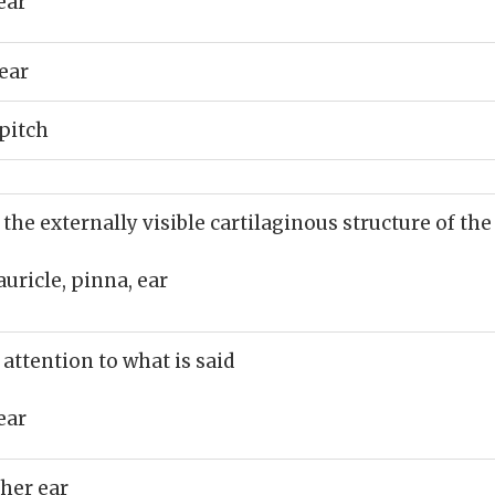
ear
ear
 pitch
 the externally visible cartilaginous structure of the
auricle, pinna, ear
 attention to what is said
ear
 her ear