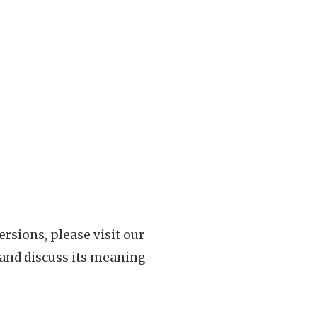
rsions, please visit our
 and discuss its meaning