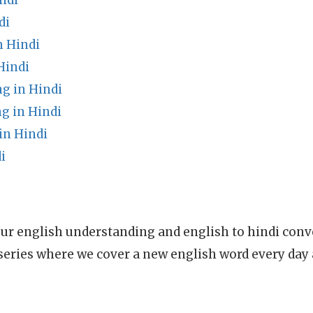
ndi
di
n Hindi
Hindi
g in Hindi
g in Hindi
in Hindi
i
ur english understanding and english to hindi conve
series where we cover a new english word every day