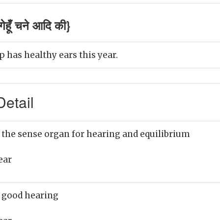
ेहूँ चने आदि की}
 has healthy ears this year.
etail
 the sense organ for hearing and equilibrium
ear
 good hearing