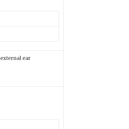
 external ear