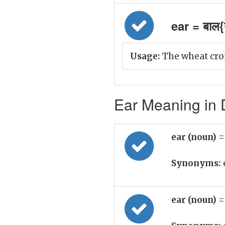
ear = बाल{ग
Usage:
The wheat crop
Ear Meaning in D
ear (noun)
=
Synonyms:
ear (noun)
=