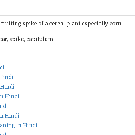
 fruiting spike of a cereal plant especially corn
ear, spike, capitulum
di
Hindi
 Hindi
in Hindi
ndi
in Hindi
aning in Hindi