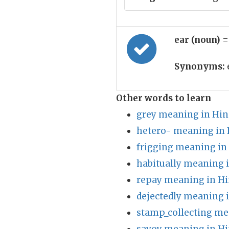
ear (noun)
=
Synonyms:
Other words to learn
grey meaning in Hin
hetero- meaning in 
frigging meaning in
habitually meaning 
repay meaning in Hi
dejectedly meaning 
stamp_collecting me