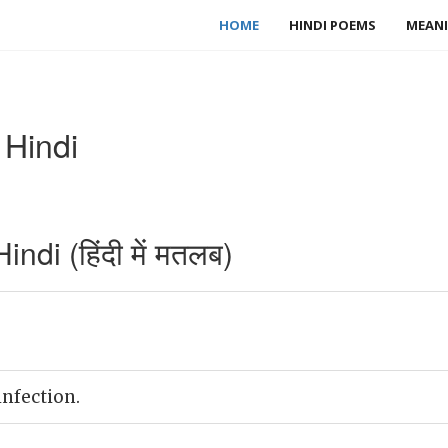
HOME
HINDI POEMS
MEANI
 Hindi
di (हिंदी में मतलब)
infection.