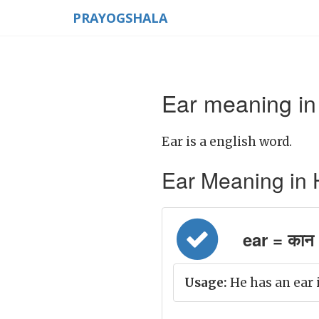
PRAYOGSHALA
Ear meaning in
Ear is a english word.
Ear Meaning in Hin
ear = कान
Usage:
He has an ear 