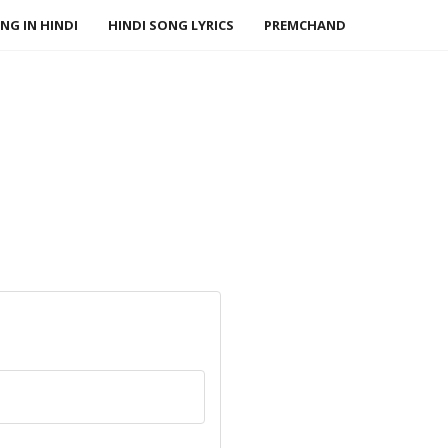
NG IN HINDI
HINDI SONG LYRICS
PREMCHAND