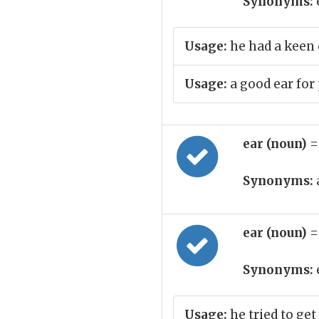
Synonyms:
Usage:
he had a keen 
Usage:
a good ear for
ear (noun)
=
Synonyms:
ear (noun)
=
Synonyms:
Usage:
he tried to get