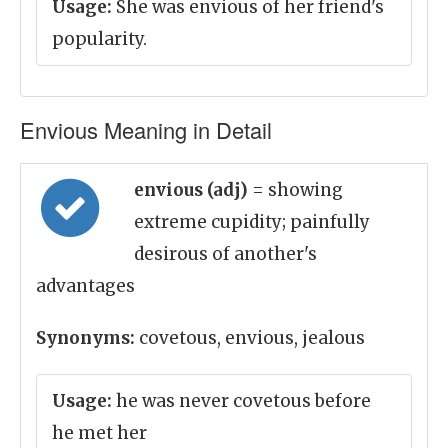
Usage:
She was envious of her friend's
popularity.
Envious Meaning in Detail
envious (adj)
= showing
extreme cupidity; painfully
desirous of another's
advantages
Synonyms:
covetous, envious, jealous
Usage:
he was never covetous before
he met her