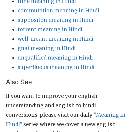
time meaning in Hindi
commutation meaning in Hindi
suppositon meaning in Hindi
torrent meaning in Hindi
well_meant meaning in Hindi
gnat meaning in Hindi
unqualified meaning in Hindi
superfluous meaning in Hindi
Also See
If you want to improve your english
understanding and english to hindi
conversions, please visit our daily
"Meaning In
Hindi"
series where we cover a new english