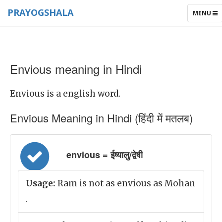
PRAYOGSHALA
TOGGLE
MENU
NAVIGAT
Envious meaning in Hindi
Envious is a english word.
Envious Meaning in Hindi (हिंदी में मतलब)
envious = ईष्यालु/द्वेषी
Usage:
Ram is not as envious as Mohan
.