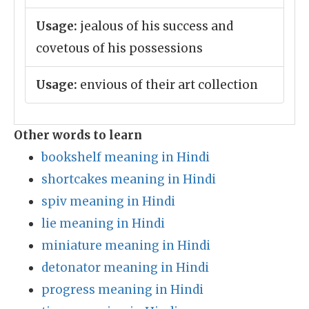
Usage:
jealous of his success and
covetous of his possessions
Usage:
envious of their art collection
Other words to learn
bookshelf meaning in Hindi
shortcakes meaning in Hindi
spiv meaning in Hindi
lie meaning in Hindi
miniature meaning in Hindi
detonator meaning in Hindi
progress meaning in Hindi