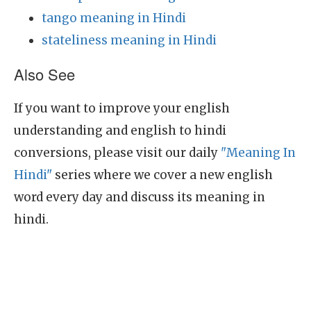
tango meaning in Hindi
stateliness meaning in Hindi
Also See
If you want to improve your english
understanding and english to hindi
conversions, please visit our daily
"Meaning In
Hindi"
series where we cover a new english
word every day and discuss its meaning in
hindi.