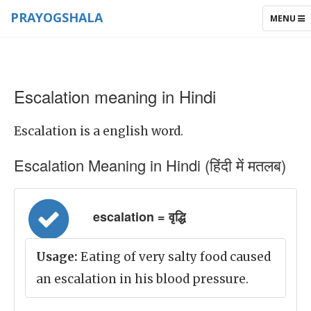
PRAYOGSHALA
TOGGLE
MENU
NAVIGAT
Escalation meaning in Hindi
Escalation is a english word.
Escalation Meaning in Hindi (हिंदी में मतलब)
escalation = वृद्धि
Usage:
Eating of very salty food caused
an escalation in his blood pressure.