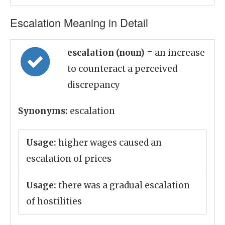
Escalation Meaning in Detail
escalation (noun)
= an increase
to counteract a perceived
discrepancy
Synonyms:
escalation
Usage:
higher wages caused an
escalation of prices
Usage:
there was a gradual escalation
of hostilities