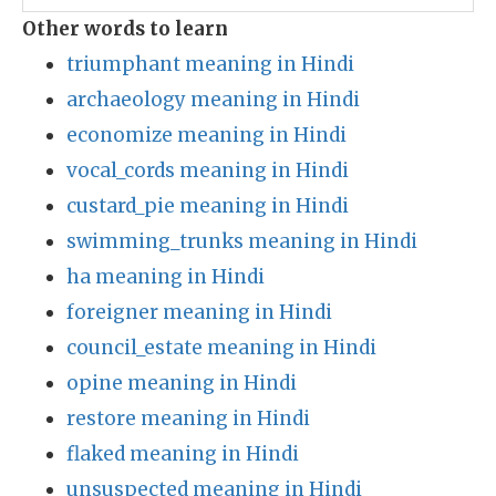
Other words to learn
triumphant meaning in Hindi
archaeology meaning in Hindi
economize meaning in Hindi
vocal_cords meaning in Hindi
custard_pie meaning in Hindi
swimming_trunks meaning in Hindi
ha meaning in Hindi
foreigner meaning in Hindi
council_estate meaning in Hindi
opine meaning in Hindi
restore meaning in Hindi
flaked meaning in Hindi
unsuspected meaning in Hindi