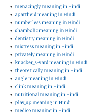
menacingly meaning in Hindi
apartheid meaning in Hindi
numberless meaning in Hindi
shambolic meaning in Hindi
dentistry meaning in Hindi
mistress meaning in Hindi
privately meaning in Hindi
knacker_s-yard meaning in Hindi
theoretically meaning in Hindi
angle meaning in Hindi
clink meaning in Hindi
nutritional meaning in Hindi
play_up meaning in Hindi
medico meaning in Hindi