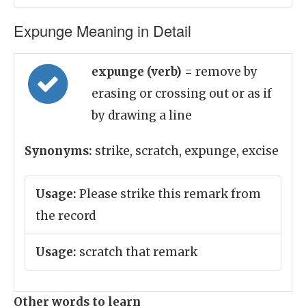
Expunge Meaning in Detail
expunge (verb)
= remove by
erasing or crossing out or as if
by drawing a line
Synonyms:
strike, scratch, expunge, excise
Usage:
Please strike this remark from
the record
Usage:
scratch that remark
Other words to learn