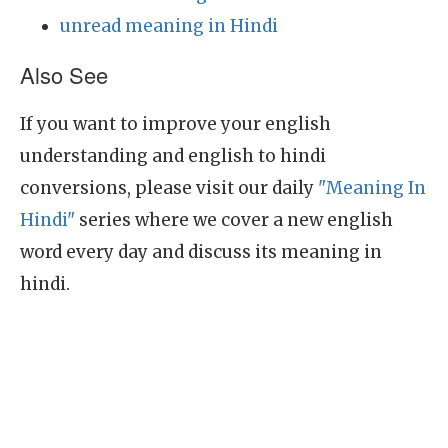
unread meaning in Hindi
Also See
If you want to improve your english
understanding and english to hindi
conversions, please visit our daily
"Meaning In
Hindi"
series where we cover a new english
word every day and discuss its meaning in
hindi.