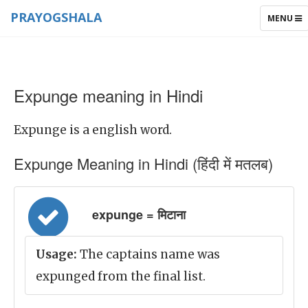
PRAYOGSHALA
TOGGLE
MENU
NAVIGAT
Expunge meaning in Hindi
Expunge is a english word.
Expunge Meaning in Hindi (हिंदी में मतलब)
expunge = मिटाना
Usage:
The captains name was
expunged from the final list.