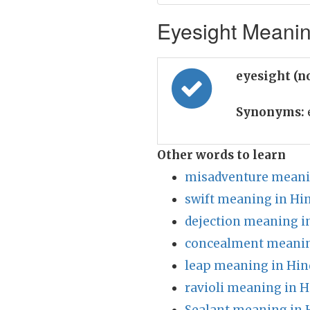
Eyesight Meaning
eyesight (n
Synonyms:
Other words to learn
misadventure meani
swift meaning in Hi
dejection meaning i
concealment meanin
leap meaning in Hin
ravioli meaning in H