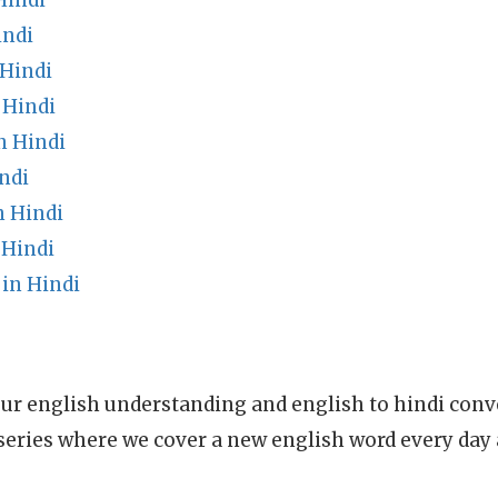
Hindi
indi
Hindi
 Hindi
n Hindi
ndi
n Hindi
 Hindi
in Hindi
ur english understanding and english to hindi conve
series where we cover a new english word every day