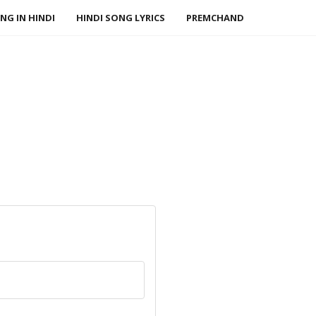
NG IN HINDI
HINDI SONG LYRICS
PREMCHAND