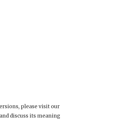
rsions, please visit our
 and discuss its meaning