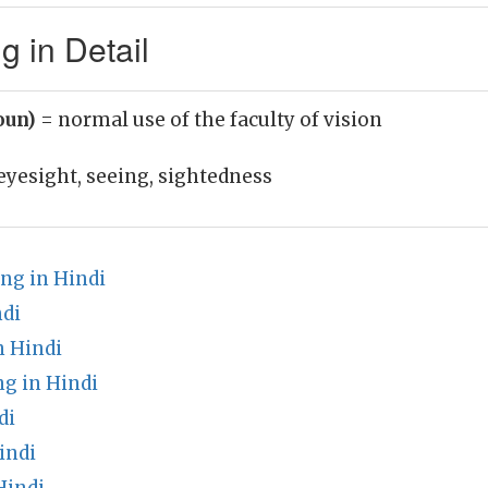
 in Detail
oun)
= normal use of the faculty of vision
eyesight, seeing, sightedness
ng in Hindi
ndi
n Hindi
g in Hindi
di
indi