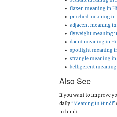
Sealant meaning in 
flaxen meaning in H
perched meaning in 
adjacent meaning in
flyweight meaning i
daunt meaning in Hi
spotlight meaning i
strangle meaning in
belligerent meaning 
Also See
If you want to improve yo
daily
"Meaning In Hindi"
in hindi.