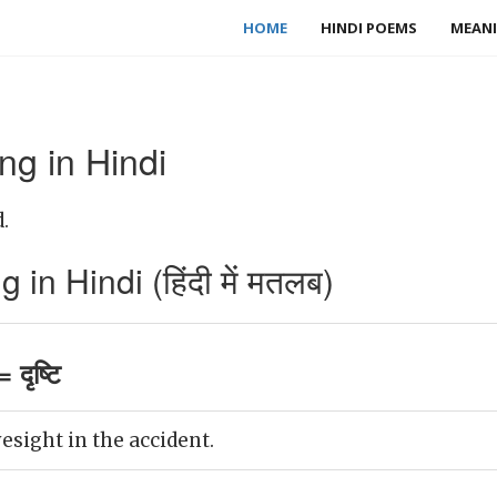
HOME
HINDI POEMS
MEANI
ng in Hindi
.
in Hindi (हिंदी में मतलब)
दृष्टि
esight in the accident.