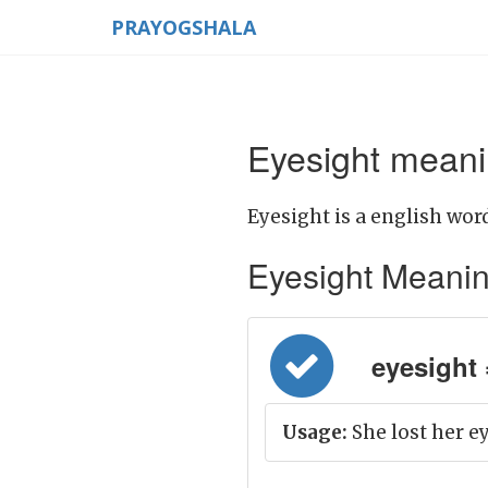
PRAYOGSHALA
Eyesight meani
Eyesight is a english word
Eyesight Meaning 
eyesight = 
Usage:
She lost her ey