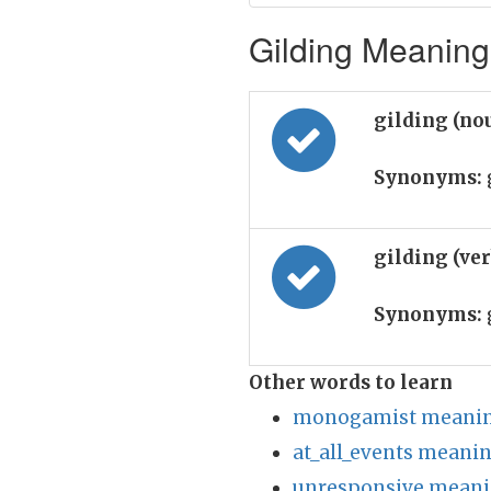
Gilding Meaning 
gilding (no
Synonyms:
g
gilding (ve
Synonyms:
Other words to learn
monogamist meaning
at_all_events meanin
unresponsive meani