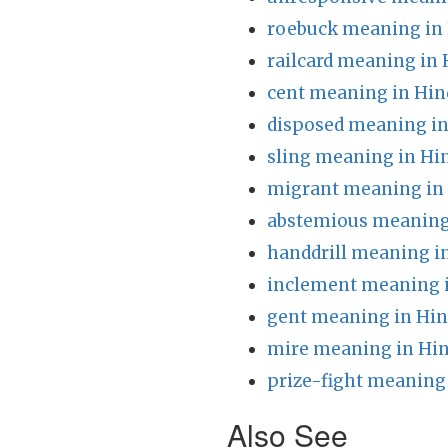
roebuck meaning in 
railcard meaning in 
cent meaning in Hin
disposed meaning in
sling meaning in Hi
migrant meaning in
abstemious meaning
handdrill meaning i
inclement meaning i
gent meaning in Hin
mire meaning in Hin
prize-fight meaning 
Also See