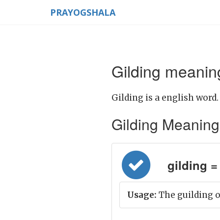
PRAYOGSHALA
Gilding meaning
Gilding is a english word.
Gilding Meaning in
gilding = 
Usage:
The guilding o