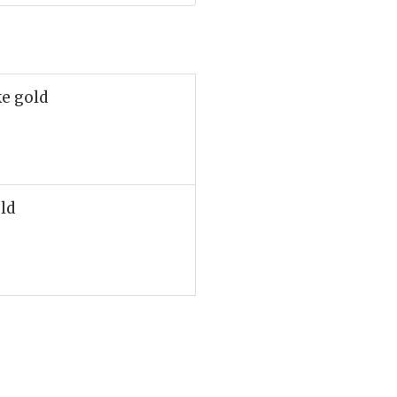
ke gold
old