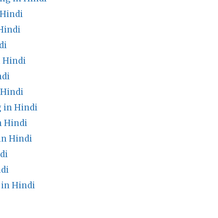
Hindi
Hindi
di
 Hindi
ndi
 Hindi
 in Hindi
n Hindi
n Hindi
di
di
in Hindi