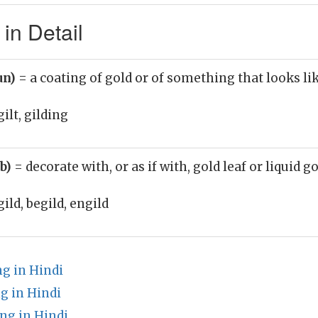
in Detail
un)
= a coating of gold or of something that looks li
ilt, gilding
rb)
= decorate with, or as if with, gold leaf or liquid g
gild, begild, engild
 in Hindi
g in Hindi
ng in Hindi