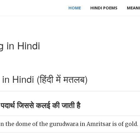
HOME
HINDI POEMS
MEANI
 in Hindi
 Hindi (हिंदी में मतलब)
पदार्थ जिससे कलई की जाती है
n the dome of the gurudwara in Amritsar is of gold.