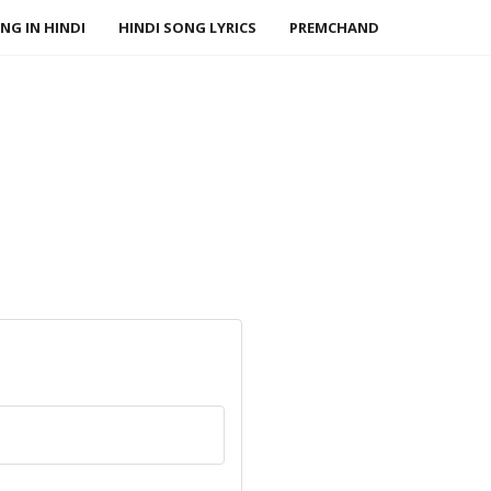
NG IN HINDI
HINDI SONG LYRICS
PREMCHAND