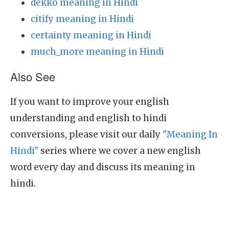
dekko meaning in Hindi
citify meaning in Hindi
certainty meaning in Hindi
much_more meaning in Hindi
Also See
If you want to improve your english
understanding and english to hindi
conversions, please visit our daily
"Meaning In
Hindi"
series where we cover a new english
word every day and discuss its meaning in
hindi.