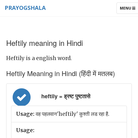
PRAYOGSHALA
TOGGLE
MENU
NAVIGAT
Heftily meaning in Hindi
Heftily is a english word.
Heftily Meaning in Hindi (हिंदी में मतलब)
heftily = ह्रष्ट पुष्टतासे
Usage:
वह पहलवान'heftily' कुश्ती लड रहा है.
Usage: