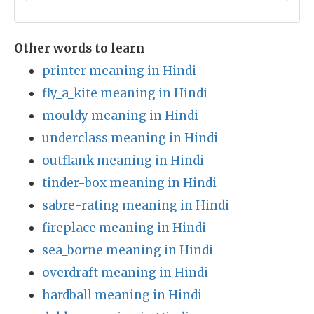
Other words to learn
printer meaning in Hindi
fly_a_kite meaning in Hindi
mouldy meaning in Hindi
underclass meaning in Hindi
outflank meaning in Hindi
tinder-box meaning in Hindi
sabre-rating meaning in Hindi
fireplace meaning in Hindi
sea_borne meaning in Hindi
overdraft meaning in Hindi
hardball meaning in Hindi