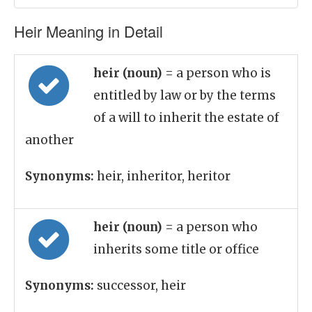
Heir Meaning in Detail
heir (noun)
= a person who is
entitled by law or by the terms
of a will to inherit the estate of
another
Synonyms:
heir, inheritor, heritor
heir (noun)
= a person who
inherits some title or office
Synonyms:
successor, heir