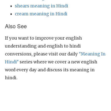
shears meaning in Hindi
cream meaning in Hindi
Also See
If you want to improve your english
understanding and english to hindi
conversions, please visit our daily
"Meaning In
Hindi"
series where we cover a new english
word every day and discuss its meaning in
hindi.