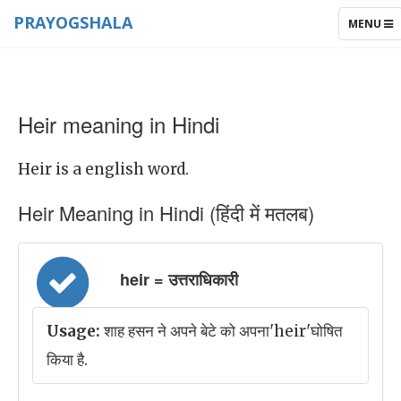
PRAYOGSHALA
TOGGLE
MENU
NAVIGAT
Heir meaning in Hindi
Heir is a english word.
Heir Meaning in Hindi (हिंदी में मतलब)
heir = उत्तराधिकारी
Usage:
शाह हसन ने अपने बेटे को अपना'heir'घोषित
किया है.