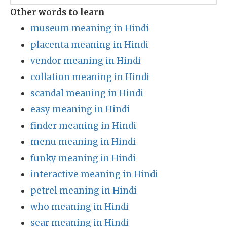
Other words to learn
museum meaning in Hindi
placenta meaning in Hindi
vendor meaning in Hindi
collation meaning in Hindi
scandal meaning in Hindi
easy meaning in Hindi
finder meaning in Hindi
menu meaning in Hindi
funky meaning in Hindi
interactive meaning in Hindi
petrel meaning in Hindi
who meaning in Hindi
sear meaning in Hindi