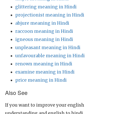
glittering meaning in Hindi
projectionist meaning in Hindi
abjure meaning in Hindi
raccoon meaning in Hindi
igneous meaning in Hindi
unpleasant meaning in Hindi
unfavourable meaning in Hindi
renown meaning in Hindi
examine meaning in Hindi
price meaning in Hindi
Also See
If you want to improve your english
understanding and english to hindi