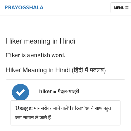
PRAYOGSHALA
TOGGLE
MENU
NAVIGAT
Hiker meaning in Hindi
Hiker is a english word.
Hiker Meaning in Hindi (हिंदी में मतलब)
hiker = पैदल-यात्री
Usage:
मानसरोवर जाने वाले'hiker'अपने साथ बहुत
कम सामान ले जाते हैं.