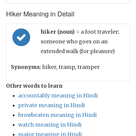
Hiker Meaning in Detail
hiker (noun)
= a foot traveler;
someone who goes on an
extended walk (for pleasure)
Synonyms:
hiker, tramp, tramper
Other words to learn
accountably meaning in Hindi
private meaning in Hindi
browbeaten meaning in Hindi
watch meaning in Hindi
major meaning in Hindi