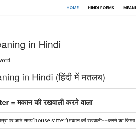
HOME
HINDI POEMS
MEANI
aning in Hindi
word.
ing in Hindi (हिंदी में मतलब)
er = मकान की रखवाली करने वाला
यात्रा पर जाते समय'house sitter'(मकान की रखवाली--करने का जिम्मा घर