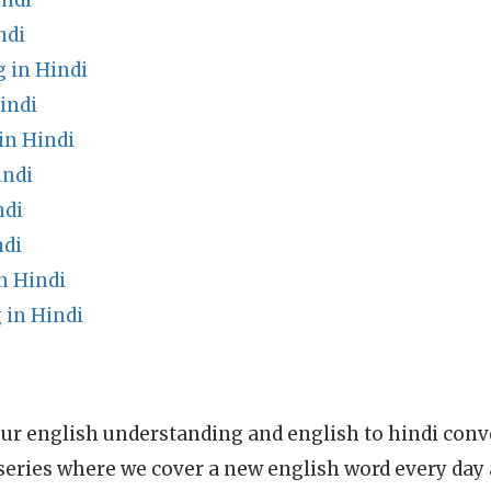
indi
ndi
 in Hindi
indi
in Hindi
indi
ndi
ndi
n Hindi
in Hindi
ur english understanding and english to hindi conve
series where we cover a new english word every day