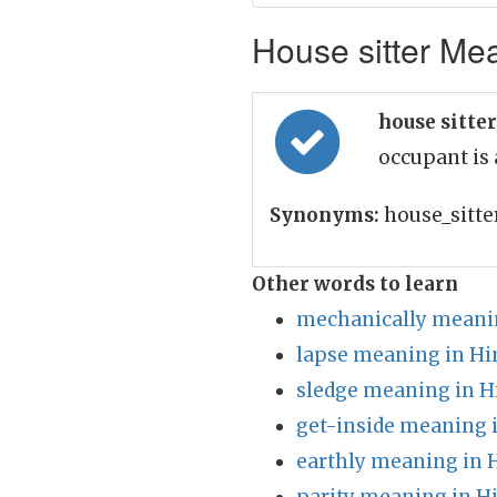
House sitter Mea
house sitte
occupant is
Synonyms:
house_sitte
Other words to learn
mechanically meanin
lapse meaning in Hi
sledge meaning in H
get-inside meaning 
earthly meaning in 