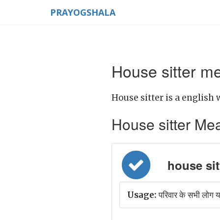
PRAYOGSHALA
House sitter me
House sitter is a english 
House sitter Mean
house sitt
Usage:
परिवार के सभी लोग 