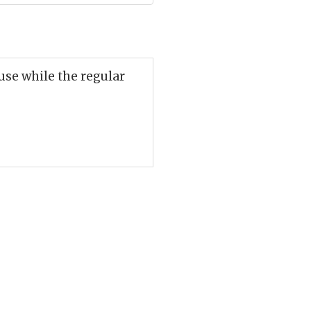
ouse while the regular