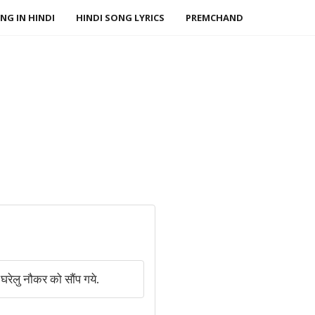
NG IN HINDI
HINDI SONG LYRICS
PREMCHAND
ेलु नौकर को सौंप गये.