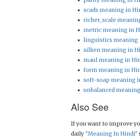
parity meaning in H
scads meaning in Hi
richer_scale meaning
metric meaning in H
linguistics meaning 
silken meaning in H
maul meaning in Hi
form meaning in Hi
soft-soap meaning i
unbalanced meaning 
Also See
If you want to improve yo
daily
"Meaning In Hindi"