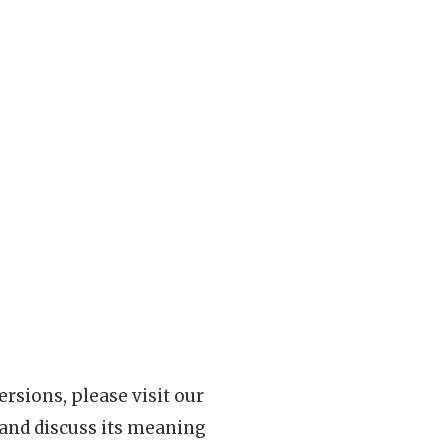
rsions, please visit our
 and discuss its meaning