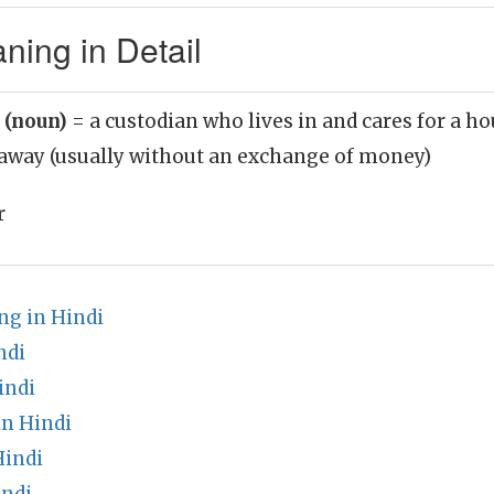
ning in Detail
r (noun)
= a custodian who lives in and cares for a h
 away (usually without an exchange of money)
r
g in Hindi
ndi
indi
in Hindi
Hindi