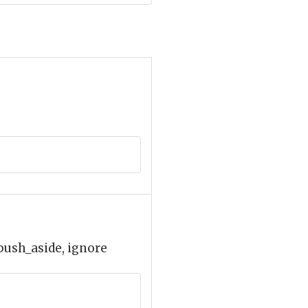
 push_aside, ignore