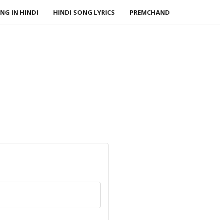
NG IN HINDI
HINDI SONG LYRICS
PREMCHAND