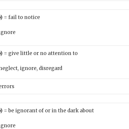
b)
= fail to notice
ignore
b)
= give little or no attention to
neglect, ignore, disregard
errors
b)
= be ignorant of or in the dark about
ignore