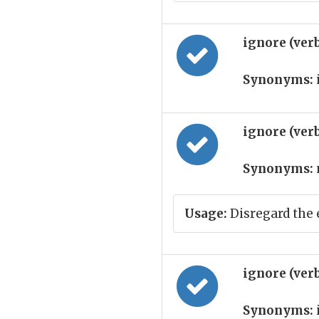
ignore (ver
Synonyms:
ignore (ver
Synonyms:
Usage:
Disregard the 
ignore (ver
Synonyms: