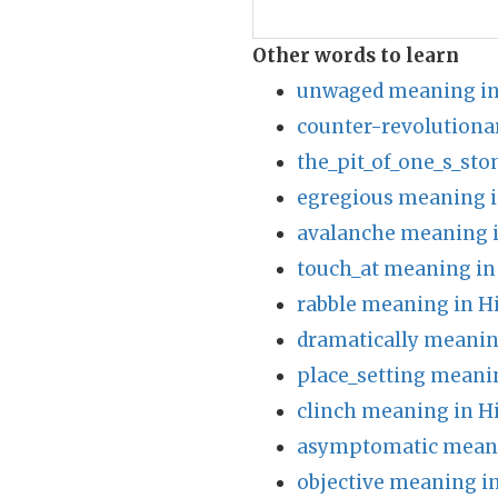
Other words to learn
unwaged meaning in
counter-revolutiona
the_pit_of_one_s_st
egregious meaning i
avalanche meaning i
touch_at meaning in
rabble meaning in H
dramatically meanin
place_setting meani
clinch meaning in H
asymptomatic meani
objective meaning i