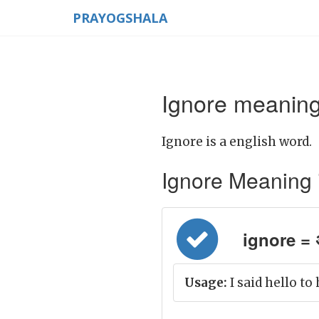
PRAYOGSHALA
Ignore meaning
Ignore is a english word.
Ignore Meaning in
ignore = अ
Usage:
I said hello to