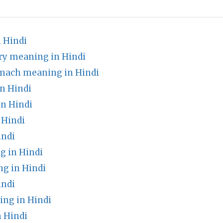
 Hindi
ry meaning in Hindi
omach meaning in Hindi
n Hindi
n Hindi
 Hindi
indi
g in Hindi
ng in Hindi
indi
ng in Hindi
n Hindi