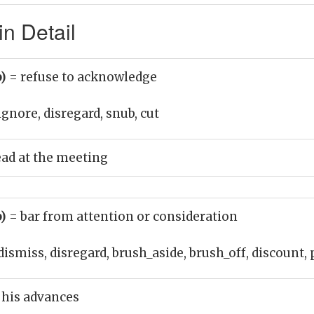
n Detail
b)
= refuse to acknowledge
ignore, disregard, snub, cut
ad at the meeting
b)
= bar from attention or consideration
dismiss, disregard, brush_aside, brush_off, discount,
 his advances