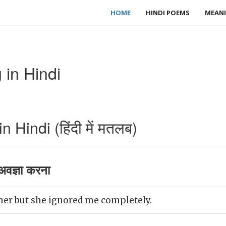
HOME
HINDI POEMS
MEANI
 in Hindi
 Hindi (हिंदी में मतलब)
वज्ञा करना
 her but she ignored me completely.