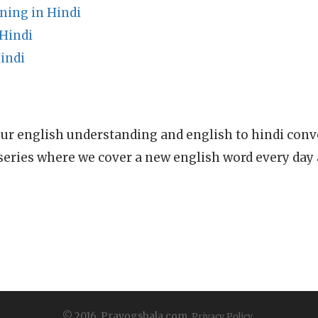
ning in Hindi
 Hindi
indi
ur english understanding and english to hindi conve
series where we cover a new english word every day
© 2016, Prayogshala.com.
Privacy Policy