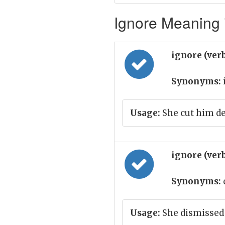
Ignore Meaning i
ignore (ver
Synonyms:
Usage:
She cut him de
ignore (ver
Synonyms:
Usage:
She dismissed