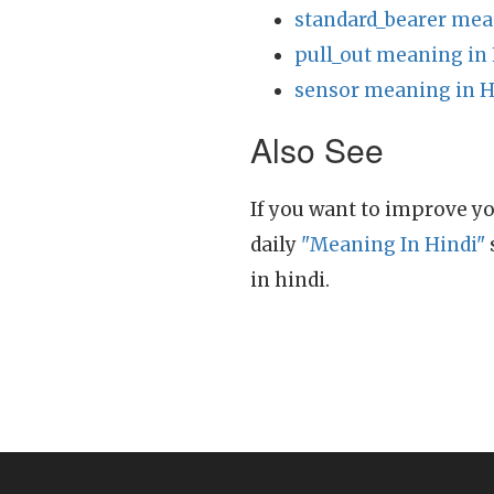
standard_bearer mea
pull_out meaning in
sensor meaning in H
Also See
If you want to improve yo
daily
"Meaning In Hindi"
in hindi.