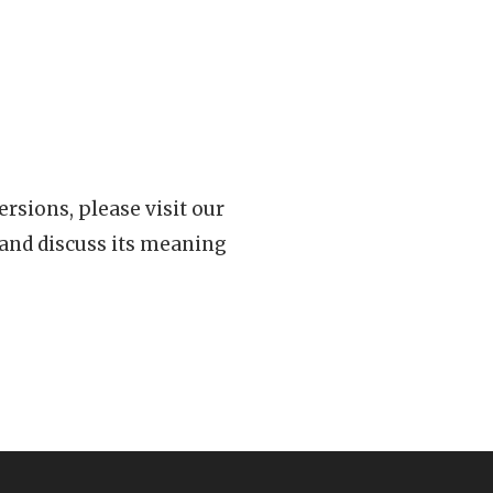
rsions, please visit our
 and discuss its meaning