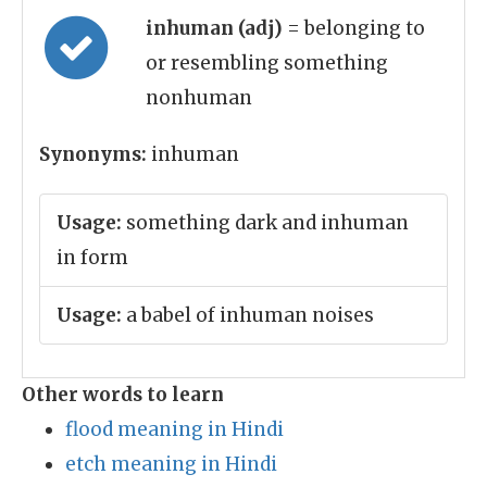
inhuman (adj)
= belonging to
or resembling something
nonhuman
Synonyms:
inhuman
Usage:
something dark and inhuman
in form
Usage:
a babel of inhuman noises
Other words to learn
flood meaning in Hindi
etch meaning in Hindi