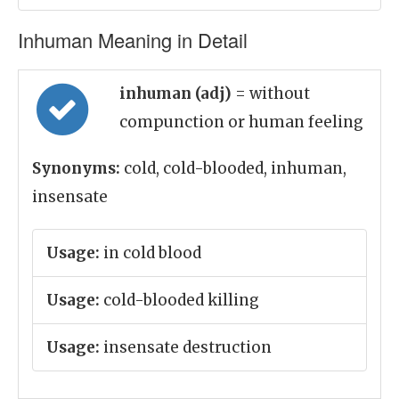
Inhuman Meaning in Detail
inhuman (adj)
= without
compunction or human feeling
Synonyms:
cold, cold-blooded, inhuman,
insensate
Usage:
in cold blood
Usage:
cold-blooded killing
Usage:
insensate destruction