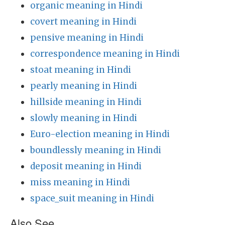
organic meaning in Hindi
covert meaning in Hindi
pensive meaning in Hindi
correspondence meaning in Hindi
stoat meaning in Hindi
pearly meaning in Hindi
hillside meaning in Hindi
slowly meaning in Hindi
Euro-election meaning in Hindi
boundlessly meaning in Hindi
deposit meaning in Hindi
miss meaning in Hindi
space_suit meaning in Hindi
Also See