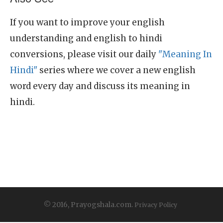
If you want to improve your english
understanding and english to hindi
conversions, please visit our daily
"Meaning In
Hindi"
series where we cover a new english
word every day and discuss its meaning in
hindi.
© 2016, Prayogshala.com.
Privacy Policy