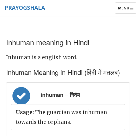
PRAYOGSHALA
TOGGLE
MENU
NAVIGAT
Inhuman meaning in Hindi
Inhuman is a english word.
Inhuman Meaning in Hindi (हिंदी में मतलब)
inhuman = निर्दय
Usage:
The guardian was inhuman
towards the orphans.