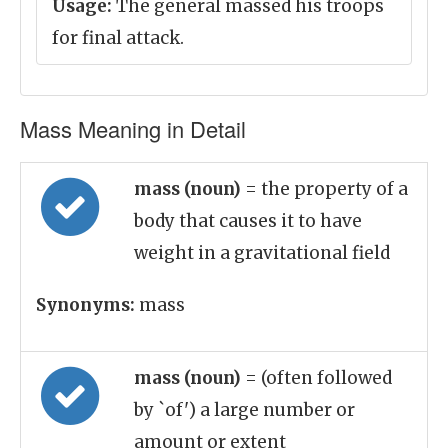
Usage:
The general massed his troops
for final attack.
Mass Meaning in Detail
mass (noun)
= the property of a
body that causes it to have
weight in a gravitational field
Synonyms:
mass
mass (noun)
= (often followed
by `of') a large number or
amount or extent