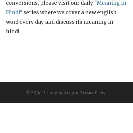
conversions, please visit our daily
"Meaning In
Hindi"
series where we cover a new english
word every day and discuss its meaning in
hindi.
© 2016, Prayogshala.com.
Privacy Policy