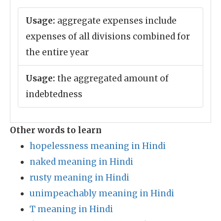
Usage:
aggregate expenses include
expenses of all divisions combined for
the entire year
Usage:
the aggregated amount of
indebtedness
Other words to learn
hopelessness meaning in Hindi
naked meaning in Hindi
rusty meaning in Hindi
unimpeachably meaning in Hindi
T meaning in Hindi