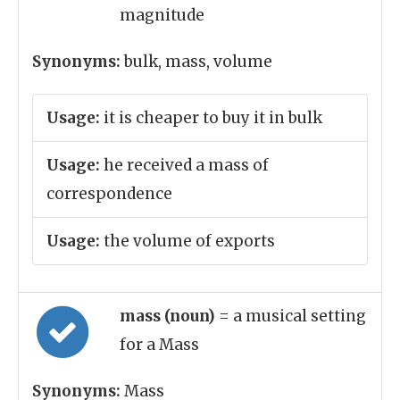
magnitude
Synonyms:
bulk, mass, volume
Usage:
it is cheaper to buy it in bulk
Usage:
he received a mass of
correspondence
Usage:
the volume of exports
mass (noun)
= a musical setting
for a Mass
Synonyms:
Mass