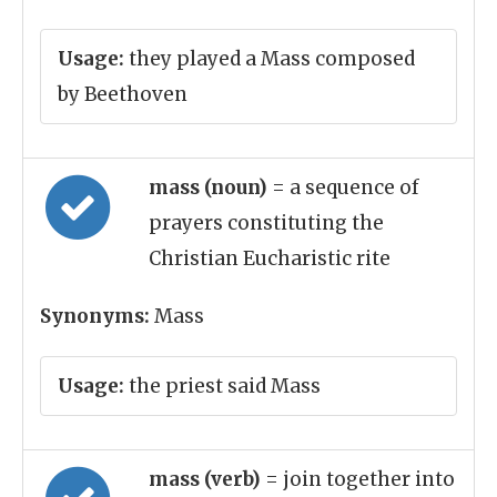
Usage:
they played a Mass composed
by Beethoven
mass (noun)
= a sequence of
prayers constituting the
Christian Eucharistic rite
Synonyms:
Mass
Usage:
the priest said Mass
mass (verb)
= join together into