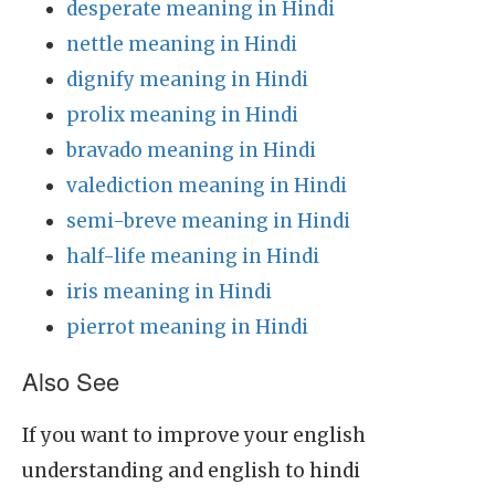
desperate meaning in Hindi
nettle meaning in Hindi
dignify meaning in Hindi
prolix meaning in Hindi
bravado meaning in Hindi
valediction meaning in Hindi
semi-breve meaning in Hindi
half-life meaning in Hindi
iris meaning in Hindi
pierrot meaning in Hindi
Also See
If you want to improve your english
understanding and english to hindi