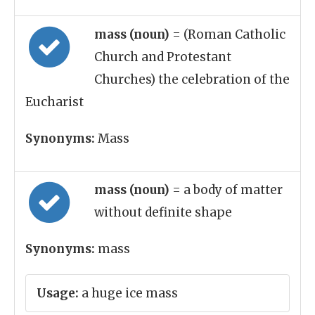
mass (noun)
= (Roman Catholic
Church and Protestant
Churches) the celebration of the
Eucharist
Synonyms:
Mass
mass (noun)
= a body of matter
without definite shape
Synonyms:
mass
Usage:
a huge ice mass