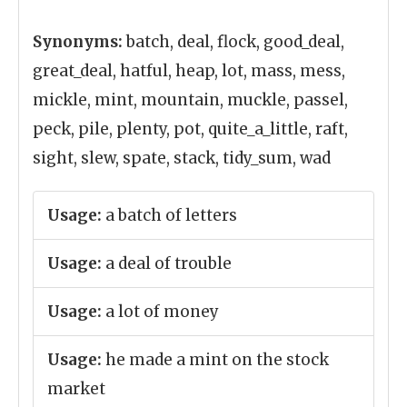
Synonyms:
batch, deal, flock, good_deal,
great_deal, hatful, heap, lot, mass, mess,
mickle, mint, mountain, muckle, passel,
peck, pile, plenty, pot, quite_a_little, raft,
sight, slew, spate, stack, tidy_sum, wad
Usage:
a batch of letters
Usage:
a deal of trouble
Usage:
a lot of money
Usage:
he made a mint on the stock
market