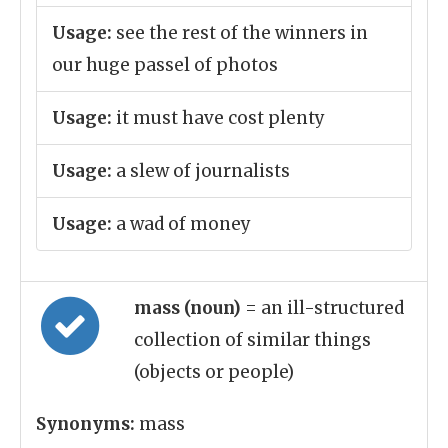
Usage:
see the rest of the winners in
our huge passel of photos
Usage:
it must have cost plenty
Usage:
a slew of journalists
Usage:
a wad of money
mass (noun)
= an ill-structured
collection of similar things
(objects or people)
Synonyms:
mass