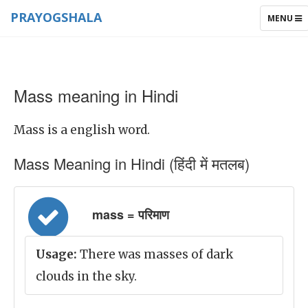
PRAYOGSHALA
TOGGLE
MENU
NAVIGAT
Mass meaning in Hindi
Mass is a english word.
Mass Meaning in Hindi (हिंदी में मतलब)
mass = परिमाण
Usage:
There was masses of dark
clouds in the sky.