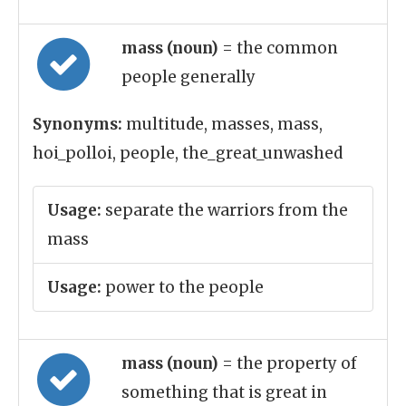
mass (noun)
= the common
people generally
Synonyms:
multitude, masses, mass,
hoi_polloi, people, the_great_unwashed
Usage:
separate the warriors from the
mass
Usage:
power to the people
mass (noun)
= the property of
something that is great in