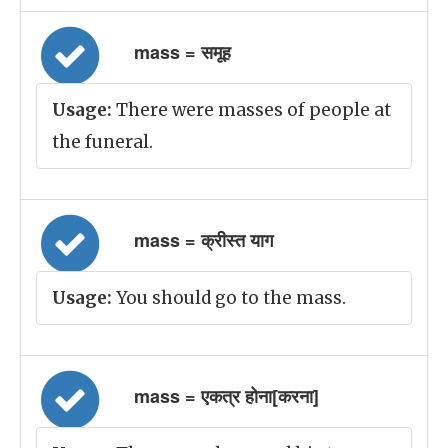
mass = समूह
Usage:
There were masses of people at
the funeral.
mass = क्रीस्त याग
Usage:
You should go to the mass.
mass = एकत्र होना[करना]