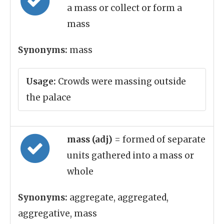
a mass or collect or form a
mass
Synonyms:
mass
Usage:
Crowds were massing outside
the palace
mass (adj)
= formed of separate
units gathered into a mass or
whole
Synonyms:
aggregate, aggregated,
aggregative, mass