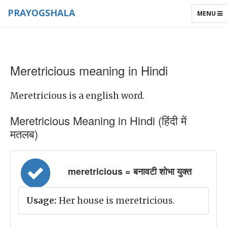
PRAYOGSHALA
TOGGLE
MENU
NAVIGAT
Meretricious meaning in Hindi
Meretricious is a english word.
Meretricious Meaning in Hindi (हिंदी में
मतलब)
meretricious = बनावटी शोभा युक्त
Usage:
Her house is meretricious.