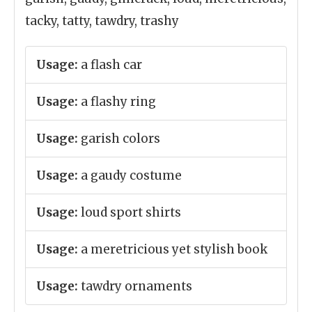
tacky, tatty, tawdry, trashy
Usage:
a flash car
Usage:
a flashy ring
Usage:
garish colors
Usage:
a gaudy costume
Usage:
loud sport shirts
Usage:
a meretricious yet stylish book
Usage:
tawdry ornaments