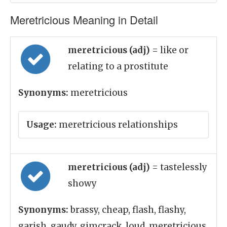
Meretricious Meaning in Detail
meretricious (adj)
= like or
relating to a prostitute
Synonyms:
meretricious
Usage:
meretricious relationships
meretricious (adj)
= tastelessly
showy
Synonyms:
brassy, cheap, flash, flashy,
garish, gaudy, gimcrack, loud, meretricious,