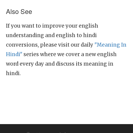
Also See
If you want to improve your english
understanding and english to hindi
conversions, please visit our daily
"Meaning In
Hindi"
series where we cover a new english
word every day and discuss its meaning in
hindi.