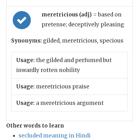
meretricious (adj)
= based on
pretense; deceptively pleasing
Synonyms:
gilded, meretricious, specious
Usage:
the gilded and perfumed but
inwardly rotten nobility
Usage:
meretricious praise
Usage:
a meretricious argument
Other words to learn
secluded meaning in Hindi