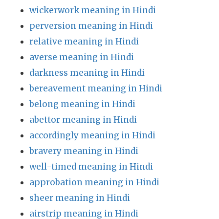
wickerwork meaning in Hindi
perversion meaning in Hindi
relative meaning in Hindi
averse meaning in Hindi
darkness meaning in Hindi
bereavement meaning in Hindi
belong meaning in Hindi
abettor meaning in Hindi
accordingly meaning in Hindi
bravery meaning in Hindi
well-timed meaning in Hindi
approbation meaning in Hindi
sheer meaning in Hindi
airstrip meaning in Hindi