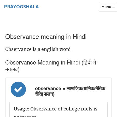
PRAYOGSHALA
TOGGLE
MENU
NAVIGAT
Observance meaning in Hindi
Observance is a english word.
Observance Meaning in Hindi (हिंदी में
मतलब)
observance = सामाजिक/धार्मिक/नैतिक
रीति{पालन}
Usage:
Observance of college ruels is