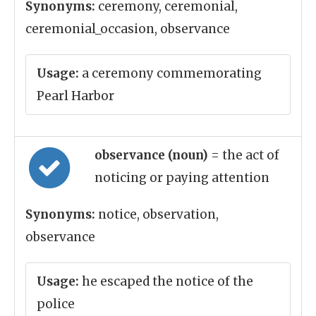
Synonyms:
ceremony, ceremonial,
ceremonial_occasion, observance
Usage:
a ceremony commemorating
Pearl Harbor
observance (noun)
= the act of
noticing or paying attention
Synonyms:
notice, observation,
observance
Usage:
he escaped the notice of the
police