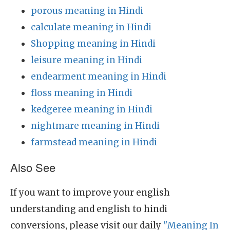
porous meaning in Hindi
calculate meaning in Hindi
Shopping meaning in Hindi
leisure meaning in Hindi
endearment meaning in Hindi
floss meaning in Hindi
kedgeree meaning in Hindi
nightmare meaning in Hindi
farmstead meaning in Hindi
Also See
If you want to improve your english
understanding and english to hindi
conversions, please visit our daily
"Meaning In