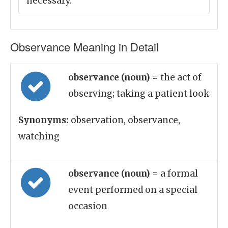
necessary.
Observance Meaning in Detail
observance (noun)
= the act of
observing; taking a patient look
Synonyms:
observation, observance,
watching
observance (noun)
= a formal
event performed on a special
occasion