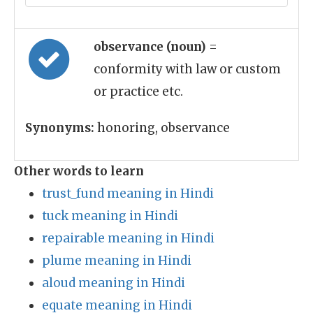
observance (noun)
=
conformity with law or custom
or practice etc.
Synonyms:
honoring, observance
Other words to learn
trust_fund meaning in Hindi
tuck meaning in Hindi
repairable meaning in Hindi
plume meaning in Hindi
aloud meaning in Hindi
equate meaning in Hindi