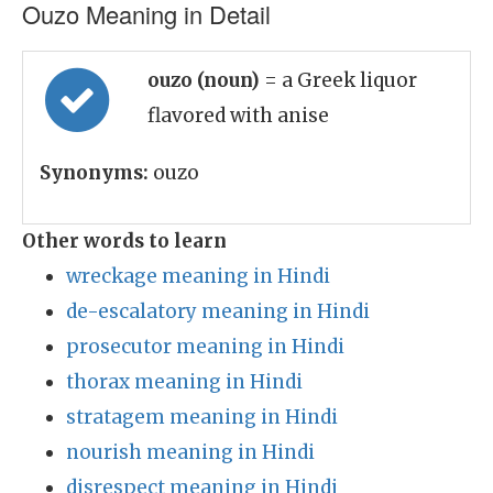
Ouzo Meaning in Detail
ouzo (noun)
= a Greek liquor
flavored with anise
Synonyms:
ouzo
Other words to learn
wreckage meaning in Hindi
de-escalatory meaning in Hindi
prosecutor meaning in Hindi
thorax meaning in Hindi
stratagem meaning in Hindi
nourish meaning in Hindi
disrespect meaning in Hindi