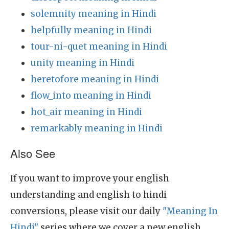
solemnity meaning in Hindi
helpfully meaning in Hindi
tour-ni-quet meaning in Hindi
unity meaning in Hindi
heretofore meaning in Hindi
flow_into meaning in Hindi
hot_air meaning in Hindi
remarkably meaning in Hindi
Also See
If you want to improve your english
understanding and english to hindi
conversions, please visit our daily
"Meaning In
Hindi"
series where we cover a new english